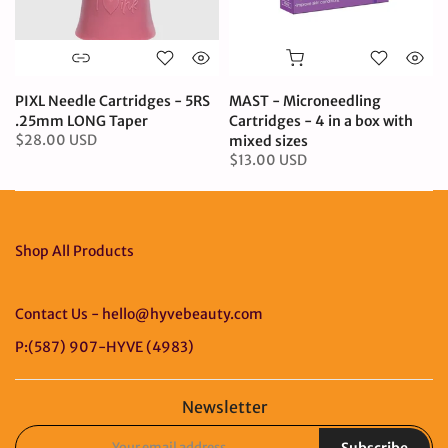
PIXL Needle Cartridges - 5RS
MAST - Microneedling
.25mm LONG Taper
Cartridges - 4 in a box with
$28.00 USD
mixed sizes
$13.00 USD
Shop All Products
Contact Us - hello@hyvebeauty.com
P:(587) 907-HYVE (4983)
Newsletter