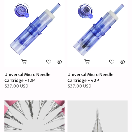
Universal Micro Needle
Universal Micro Needle
Cartridge - 12P
Cartridge - 42P
$37.00 USD
$37.00 USD