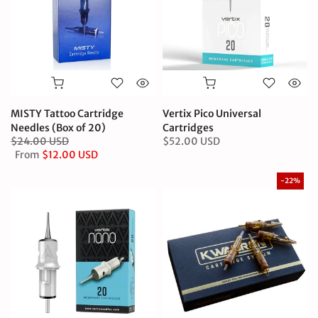
MISTY Tattoo Cartridge
Vertix Pico Universal
Needles (Box of 20)
Cartridges
$24.00 USD
$52.00 USD
From
$12.00 USD
-22%