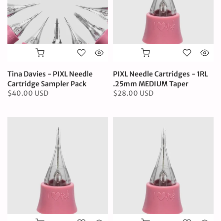
Tina Davies - PIXL Needle
PIXL Needle Cartridges - 1RL
Cartridge Sampler Pack
.25mm MEDIUM Taper
$40.00 USD
$28.00 USD