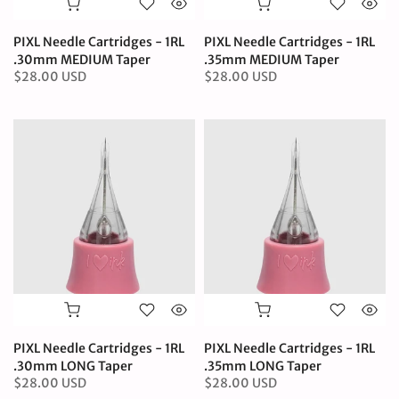
PIXL Needle Cartridges - 1RL
PIXL Needle Cartridges - 1RL
.30mm MEDIUM Taper
.35mm MEDIUM Taper
$28.00 USD
$28.00 USD
PIXL Needle Cartridges - 1RL
PIXL Needle Cartridges - 1RL
.30mm LONG Taper
.35mm LONG Taper
$28.00 USD
$28.00 USD