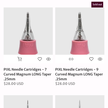
Sold out
PIXL Needle Cartridges - 7
PIXL Needle Cartridges - 9
Curved Magnum LONG Taper
Curved Magnum LONG Taper
.25mm
.25mm
$28.00 USD
$28.00 USD