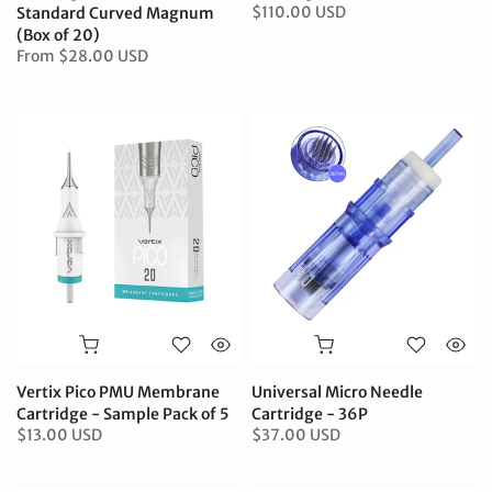
$110.00 USD
Standard Curved Magnum
(Box of 20)
From
$28.00 USD
Vertix Pico PMU Membrane
Universal Micro Needle
Cartridge - Sample Pack of 5
Cartridge - 36P
$13.00 USD
$37.00 USD