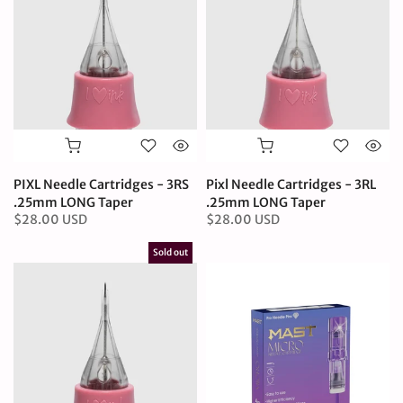
PIXL Needle Cartridges - 3RS
Pixl Needle Cartridges - 3RL
.25mm LONG Taper
.25mm LONG Taper
$28.00 USD
$28.00 USD
Sold out