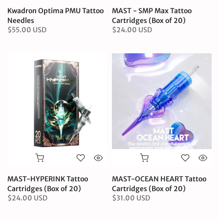
Kwadron Optima PMU Tattoo
MAST - SMP Max Tattoo
Needles
Cartridges (Box of 20)
$55.00 USD
$24.00 USD
MAST-HYPERINK Tattoo
MAST-OCEAN HEART Tattoo
Cartridges (Box of 20)
Cartridges (Box of 20)
$24.00 USD
$31.00 USD