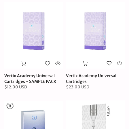
Vertix Academy Universal
Vertix Academy Universal
Cartridges - SAMPLE PACK
Cartridges
$12.00 USD
$23.00 USD