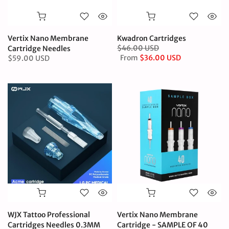
Vertix Nano Membrane
Kwadron Cartridges
$46.00 USD
Cartridge Needles
From
$36.00 USD
$59.00 USD
WJX Tattoo Professional
Vertix Nano Membrane
Cartridges Needles 0.3MM
Cartridge - SAMPLE OF 40