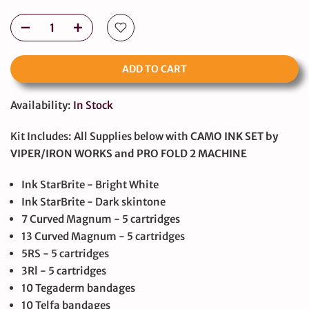
ADD TO CART
Availability:
In Stock
Kit Includes: All Supplies below with
CAMO INK SET by
VIPER/IRON WORKS and PRO FOLD 2 MACHINE
Ink StarBrite - Bright White
Ink StarBrite - Dark skintone
7 Curved Magnum - 5 cartridges
13 Curved Magnum - 5 cartridges
5RS - 5 cartridges
3Rl - 5 cartridges
10 Tegaderm bandages
10 Telfa bandages