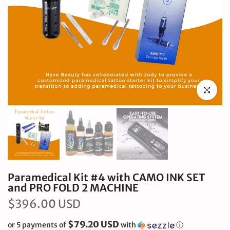
Click to en
Paramedical Kit #4 with CAMO INK SET
and PRO FOLD 2 MACHINE
$396.00 USD
$79.20 USD
or 5 payments of
with
ⓘ