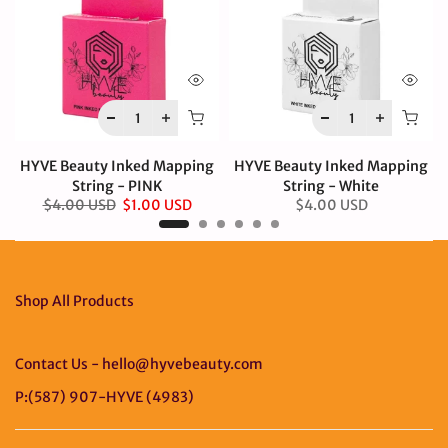
HYVE Beauty Inked Mapping
HYVE Beauty Inked Mapping
String - PINK
String - White
$4.00 USD
$1.00 USD
$4.00 USD
Shop All Products
Contact Us - hello@hyvebeauty.com
P:(587) 907-HYVE (4983)