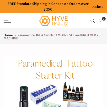
FREE Standard Shipping in Canada on Orders over
Skip
close
$250
to
content
0
Home
Paramedical Kit #4 with CAMO INK SET and PRO FOLD 2
MACHINE