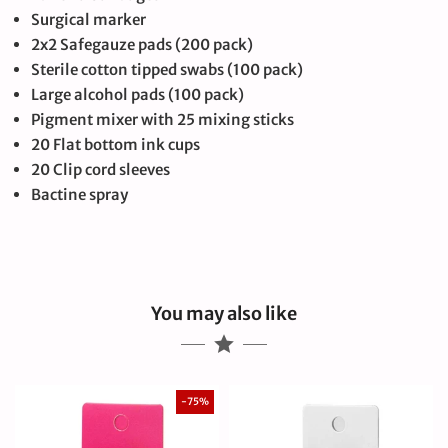
Surgical marker
2x2 Safegauze pads (200 pack)
Sterile cotton tipped swabs (100 pack)
Large alcohol pads (100 pack)
Pigment mixer with 25 mixing sticks
20 Flat bottom ink cups
20 Clip cord sleeves
Bactine spray
You may also like
-75%