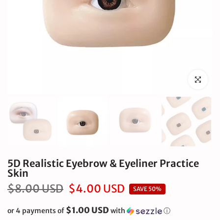
Click to en
5D Realistic Eyebrow & Eyeliner Practice
Skin
$8.00 USD
$4.00 USD
SAVE 50%
$1.00 USD
or 4 payments of
with
ⓘ