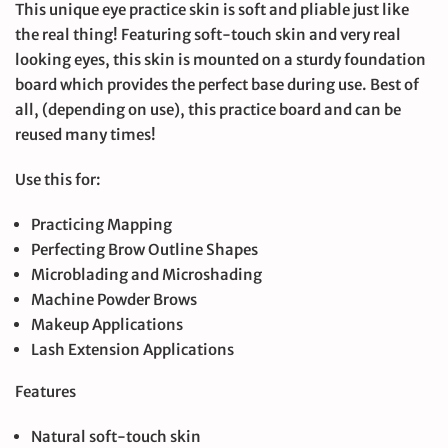
This unique eye practice skin is soft and pliable just like
the real thing! Featuring soft-touch skin and very real
looking eyes, this skin is mounted on a sturdy foundation
board which provides the perfect base during use. Best of
all, (depending on use), this practice board and can be
reused many times!
Use this for:
Practicing Mapping
Perfecting Brow Outline Shapes
Microblading and Microshading
Machine Powder Brows
Makeup Applications
Lash Extension Applications
Features
Natural soft-touch skin