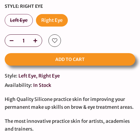
STYLE:
RIGHT EYE
Left Eye
Right Eye
ADD TO CART
Style:
Left Eye, Right Eye
Availability:
In Stock
High Quality Silicone practice skin for improving your
permanent make up skills on brow & eye treatment areas.
The most innovative practice skin for artists, academies
and trainers.