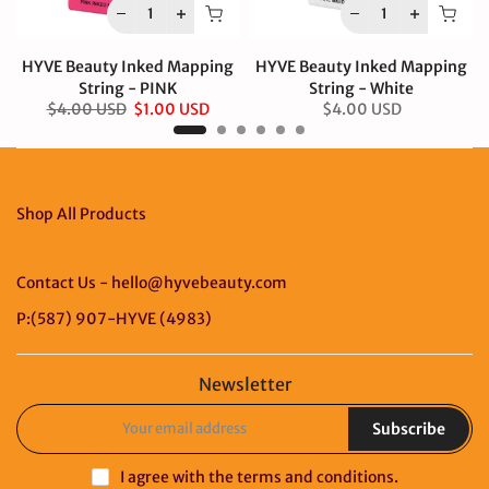
HYVE Beauty Inked Mapping
HYVE Beauty Inked Mapping
String - PINK
String - White
$4.00 USD
$1.00 USD
$4.00 USD
Shop All Products
Contact Us - hello@hyvebeauty.com
P:(587) 907-HYVE (4983)
Newsletter
Subscribe
I agree with the
terms and conditions
.