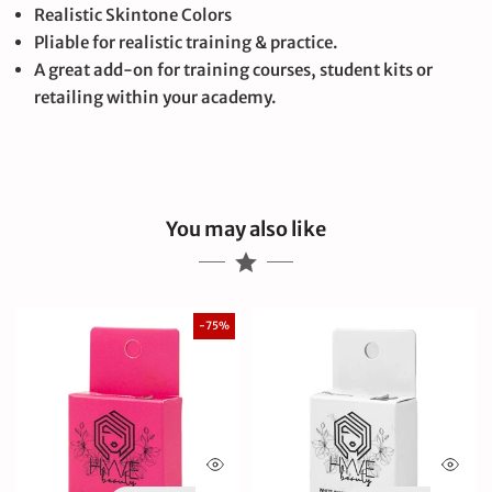
Realistic Skintone Colors
Pliable for realistic training & practice.
A great add-on for training courses, student kits or
retailing within your academy.
You may also like
-75%