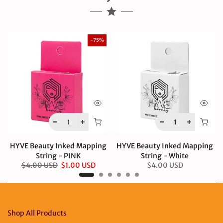
-75%
HYVE Beauty Inked Mapping
HYVE Beauty Inked Mapping
String - PINK
String - White
$4.00 USD
$1.00 USD
$4.00 USD
Shop All Products