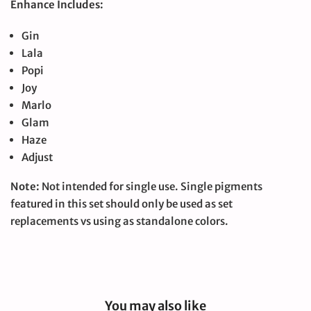
Enhance Includes:
Gin
Lala
Popi
Joy
Marlo
Glam
Haze
Adjust
Note:
Not intended for single use. Single pigments
featured in this set should only be used as set
replacements vs using as standalone colors.
You may also like