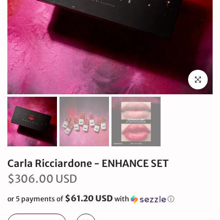
Click to en
Carla Ricciardone - ENHANCE SET
$306.00 USD
$61.20 USD
or 5 payments of
with
ⓘ