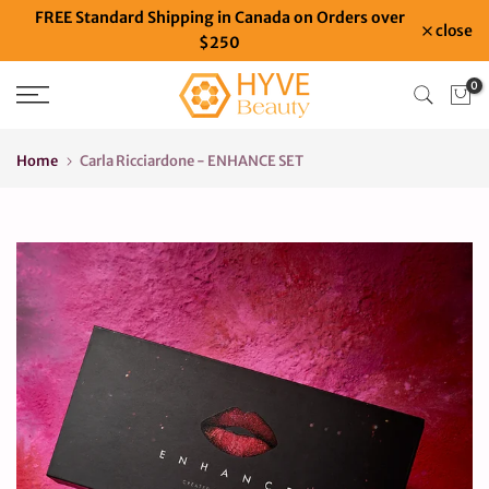
FREE Standard Shipping in Canada on Orders over
Skip
close
$250
to
content
0
Home
Carla Ricciardone - ENHANCE SET