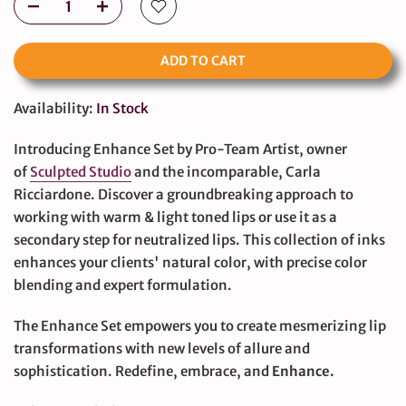
ADD TO CART
Availability:
In Stock
Introducing Enhance Set by Pro-Team Artist, owner
of
Sculpted Studio
and the incomparable, Carla
Ricciardone. Discover a groundbreaking approach to
working with warm & light toned lips or use it as a
secondary step for neutralized lips. This collection of inks
enhances your clients' natural color, with precise color
blending and expert formulation.
The Enhance Set empowers you to create mesmerizing lip
transformations with new levels of allure and
sophistication. Redefine, embrace, and
Enhance.