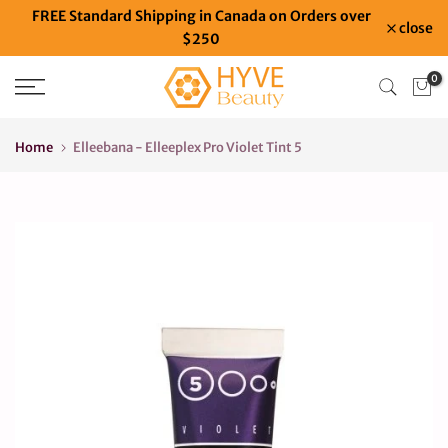
FREE Standard Shipping in Canada on Orders over
Skip
close
$250
to
content
0
Home
Elleebana - Elleeplex Pro Violet Tint 5