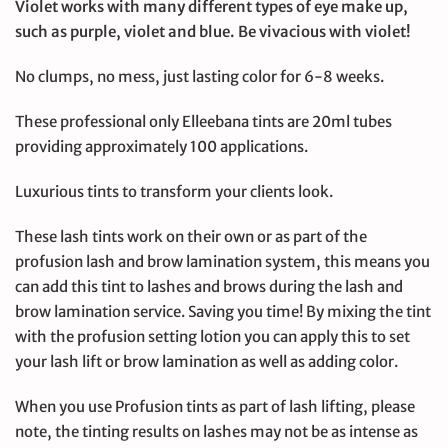
Violet works with many different types of eye make up,
such as purple, violet and blue. Be vivacious with violet!
No clumps, no mess, just lasting color for 6-8 weeks.
These professional only Elleebana tints are 20ml tubes
providing approximately 100 applications.
Luxurious tints to transform your clients look.
These lash tints work on their own or as part of the
profusion lash and brow lamination system, this means you
can add this tint to lashes and brows during the lash and
brow lamination service. Saving you time! By mixing the tint
with the profusion setting lotion you can apply this to set
your lash lift or brow lamination as well as adding color.
When you use Profusion tints as part of lash lifting, please
note, the tinting results on lashes may not be as intense as