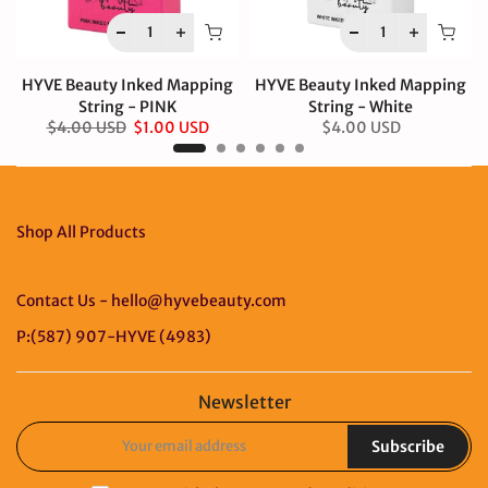
HYVE Beauty Inked Mapping
HYVE Beauty Inked Mapping
String - PINK
String - White
$4.00 USD
$1.00 USD
$4.00 USD
Shop All Products
Contact Us - hello@hyvebeauty.com
P:(587) 907-HYVE (4983)
Newsletter
Subscribe