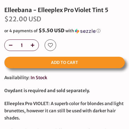
Elleebana - Elleeplex Pro Violet Tint 5
$22.00 USD
$5.50 USD
or 4 payments of
with
ⓘ
ADD TO CART
Availability:
In Stock
Oxydant is required and sold separately.
Elleeplex Pro VIOLET
: A superb color for blondes and light
brunettes, however it can still be used with darker hair
shades.