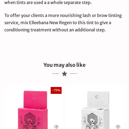
when tints are used a a whole separate step.
To offer your clients a more nourishing lash or brow tinting
service, mix Elleebana New Regen to this tint to give a
conditioning treatment without an additional step.
You may also like
-75%