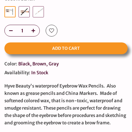
ADD TO CART
Color:
Black, Brown, Gray
Availability:
In Stock
Hyve Beauty's waterproof Eyebrow Wax Pencils. Also
known as grease pencils and China Markers. Made of
softened colored wax, that is non-toxic, waterproof and
smudge resistant. These pencils are perfect for drawing
the shape of the eyebrow before procedures and sketching
and grooming the eyebrow to create a brow frame.