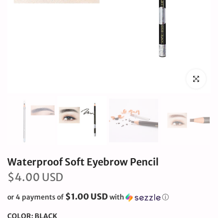
Click to en
Waterproof Soft Eyebrow Pencil
$4.00 USD
$1.00 USD
or 4 payments of
with
ⓘ
COLOR:
BLACK