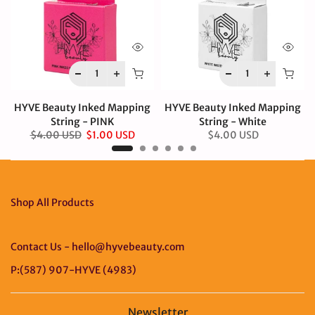
HYVE Beauty Inked Mapping
HYVE Beauty Inked Mapping
String - PINK
String - White
$4.00 USD
$1.00 USD
$4.00 USD
Shop All Products
Contact Us - hello@hyvebeauty.com
P:(587) 907-HYVE (4983)
Newsletter