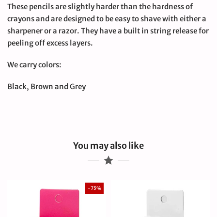
These pencils are slightly harder than the hardness of
crayons and are designed to be easy to shave with either a
sharpener or a razor. They have a built in string release for
peeling off excess layers.
We carry colors:
Black, Brown and Grey
You may also like
-75%