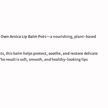
 Own Arnica Lip Balm Pots
—a nourishing, plant-based
nts
, this balm helps
protect, soothe, and restore
delicate
The result is soft, smooth, and healthy-looking lips