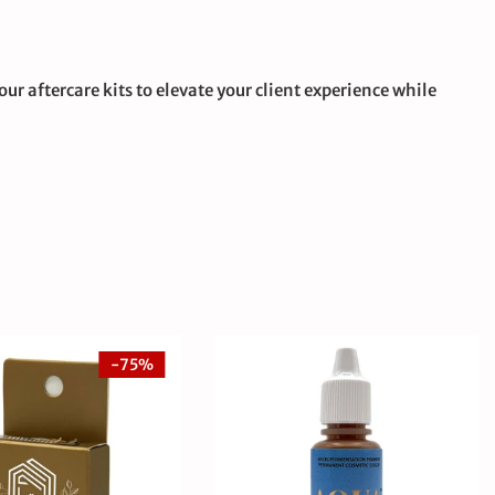
ur aftercare kits to elevate your client experience while
-75%