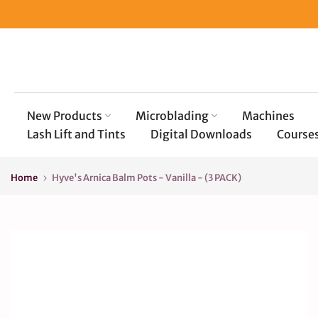
Skip
to
content
New Products
Microblading
Machines
Lash Lift and Tints
Digital Downloads
Course
Home
Hyve's Arnica Balm Pots - Vanilla - (3 PACK)