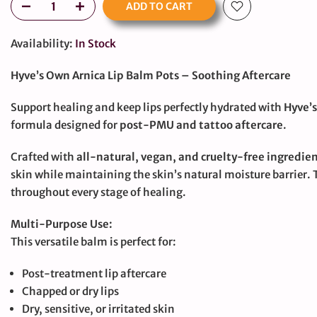
ADD TO CART
Availability:
In Stock
Hyve’s Own Arnica Lip Balm Pots – Soothing Aftercare
Support healing and keep lips perfectly hydrated with
Hyve’s
formula designed for
post-PMU and tattoo aftercare
.
Crafted with
all-natural, vegan, and cruelty-free ingredie
skin while maintaining the skin’s natural moisture barrier. 
throughout every stage of healing.
Multi-Purpose Use:
This versatile balm is perfect for:
Post-treatment lip aftercare
large
Chapped or dry lips
Dry, sensitive, or irritated skin