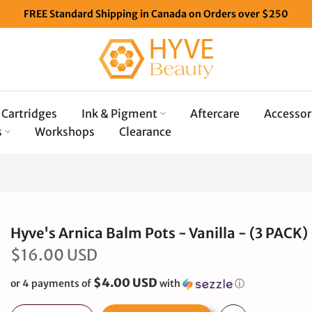
FREE Standard Shipping in Canada on Orders over $250
Cartridges
Ink & Pigment
Aftercare
Accessor
s
Workshops
Clearance
Hyve's Arnica Balm Pots - Vanilla - (3 PACK)
$16.00 USD
$4.00 USD
or 4 payments of
with
ⓘ