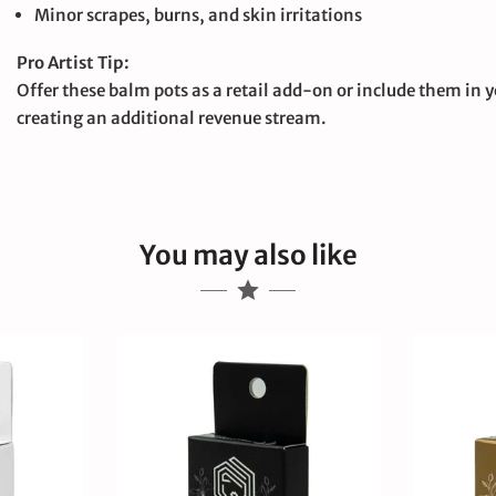
Minor scrapes, burns, and skin irritations
Pro Artist Tip:
Offer these balm pots as a retail add-on or include them in yo
creating an additional revenue stream.
You may also like