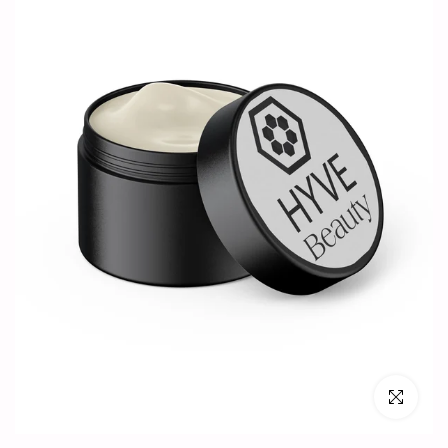
Click to en