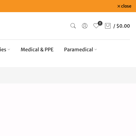
close
0
/
$0.00
ies
Medical & PPE
Paramedical