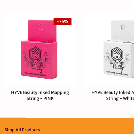
-75%
HYVE Beauty Inked Mapping
HYVE Beauty Inked 
String - PINK
String - Whit
$4.00 USD
$1.00 USD
$4.00 USD
Shop All Products