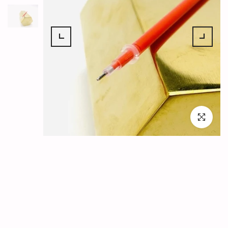
Click to en