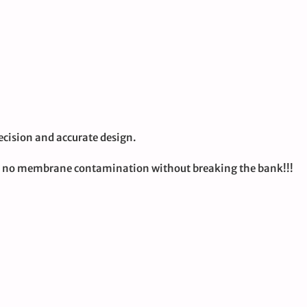
cision and accurate design.
nd no membrane contamination without breaking the bank!!!