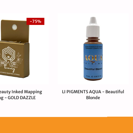
-75%
eauty Inked Mapping
LI PIGMENTS AQUA - Beautiful
ng - GOLD DAZZLE
Blonde
00 USD
$1.00 USD
$44.00 USD