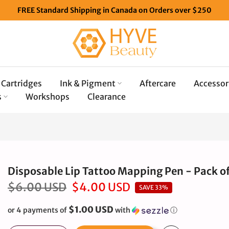
FREE Standard Shipping in Canada on Orders over $250
Cartridges
Ink & Pigment
Aftercare
Accessor
s
Workshops
Clearance
Disposable Lip Tattoo Mapping Pen - Pack of
$6.00 USD
$4.00 USD
SAVE 33%
$1.00 USD
or 4 payments of
with
ⓘ