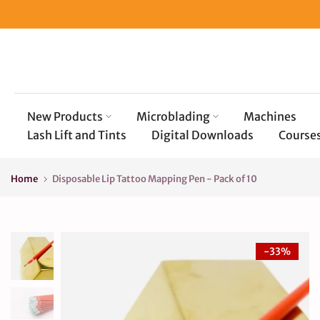
Skip
to
content
New Products
Microblading
Machines
Lash Lift and Tints
Digital Downloads
Course
Home
Disposable Lip Tattoo Mapping Pen - Pack of 10
-33%