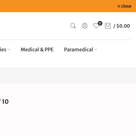
close
0
/
$0.00
ies
Medical & PPE
Paramedical
 10