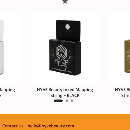
Mapping
HYVE Beauty Inked Mapping
HYVE B
e
String - BLACK
Stri
$4.00 USD
$4.
Contact Us - hello@hyvebeauty.com