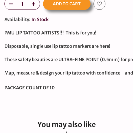
ADD TO CART
Availability:
In Stock
PMU LIP TATTOO ARTISTS!!! This is for you!
Disposable, single use lip tattoo markers are here!
These safety beauties are ULTRA-FINE POINT (0.5mm) for pre
large
Map, measure & design your lip tattoo with confidence - a
PACKAGE COUNT OF 10
You may also like