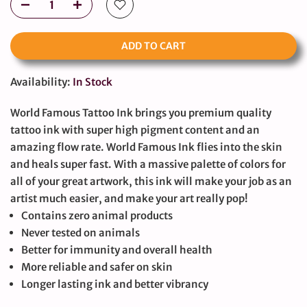
ADD TO CART
Availability:
In Stock
World Famous Tattoo Ink brings you premium quality
tattoo ink with super high pigment content and an
amazing flow rate. World Famous Ink flies into the skin
and heals super fast. With a massive palette of colors for
all of your great artwork, this ink will make your job as an
artist much easier, and make your art really pop!
Contains zero animal products
Never tested on animals
Better for immunity and overall health
More reliable and safer on skin
Longer lasting ink and better vibrancy