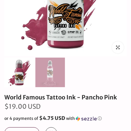
Click to en
World Famous Tattoo Ink - Pancho Pink
$19.00 USD
$4.75 USD
or 4 payments of
with
ⓘ