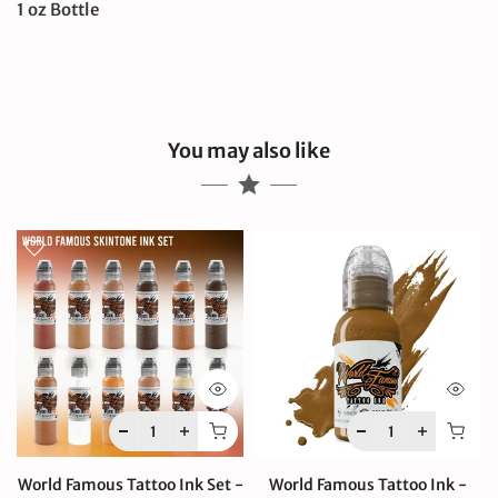
1 oz Bottle
You may also like
World Famous Tattoo Ink Set -
World Famous Tattoo Ink -