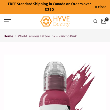
FREE Standard Shipping in Canada on Orders over
Skip
close
$250
to
content
0
Home
World Famous Tattoo Ink - Pancho Pink