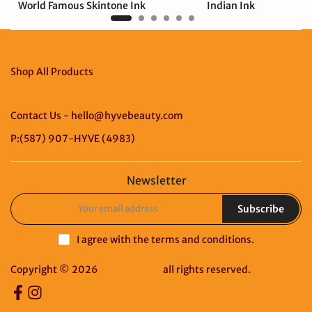
World Famous Skintone Ink
Indian Ink
$237.00 USD
$19.00 USD
Shop All Products
Contact Us - hello@hyvebeauty.com
P:(587) 907-HYVE (4983)
Newsletter
Subscribe
I agree with the
terms and conditions
.
Copyright © 2026
HYVE Beauty
all rights reserved.