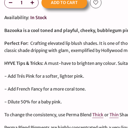
ADD TO CART
Availability:
In Stock
Bazooka is a cool toned and playful, cheeky, bubblegum pin
Perfect For:
Crafting elevated lip blush shades. It is one of tho
classic shade dripping with glam, exemplified by Hollywood mo
large
HYVE Tips & Tricks:
A must-have to brighten any colour. Suitab
- Add Trés Pink for a softer, lighter pink.
- Add French Fancy for a more coral tone.
- Dilute 50% for a baby pink.
To change the consistency, use Perma Blend
Thick
or
Thin
Shad
Perma Blend Pigments are highly concentrated with a very liqu