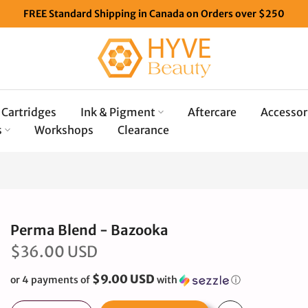
FREE Standard Shipping in Canada on Orders over $250
Cartridges
Ink & Pigment
Aftercare
Accessor
s
Workshops
Clearance
Perma Blend - Bazooka
$36.00 USD
$9.00 USD
or 4 payments of
with
ⓘ