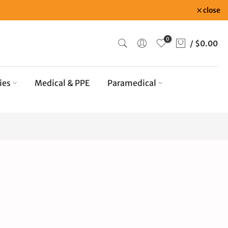
close
0
/
$0.00
ies
Medical & PPE
Paramedical