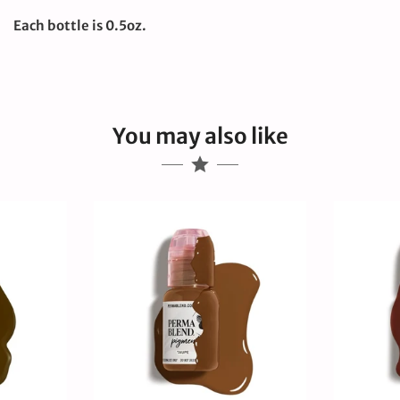
Each bottle is 0.5oz.
You may also like