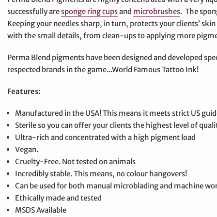
successfully are
sponge ring cups
and
microbrushes
. The spon
Keeping your needles sharp, in turn, protects your clients’ ski
with the small details, from clean-ups to applying more pigme
Perma Blend pigments have been designed and developed spec
respected brands in the game...World Famous Tattoo Ink!
Features:
Manufactured in the USA! This means it meets strict US guid
Sterile so you can offer your clients the highest level of quali
Ultra-rich and concentrated with a high pigment load
Vegan.
Cruelty-Free. Not tested on animals
Incredibly stable. This means, no colour hangovers!
Can be used for both manual microblading and machine wo
Ethically made and tested
MSDS Available