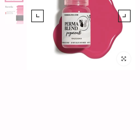
Click to en