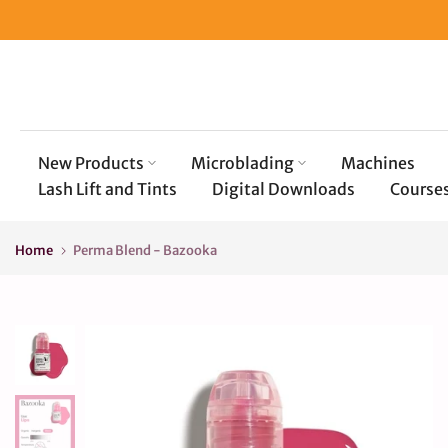
Skip
to
content
New Products
Microblading
Machines
Lash Lift and Tints
Digital Downloads
Course
Home
Perma Blend - Bazooka