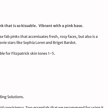
k that is so kissable. Vibrant with a pink base.
se fab pinks that accentuates fresh, rosy faces, but also is a
vie stars like Sophia Loren and Briget Bardot.
le for Fitzpatrick skin tones 1-5
.
ing Solutions.
id consistency. Two essentials that we recommend for using it