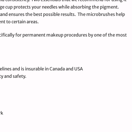
ge cup protects your needles while absorbing the pigment.
n and ensures the best possible results. The microbrushes help
nt to certain areas.
ifically for permanent makeup procedures by one of the most
elines and is insurable in Canada and USA
ty and safety.
rk