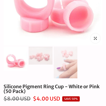
Click to en
Silicone Pigment Ring Cup - White or Pink
(50 Pack)
$8.00 USD
$4.00 USD
SAVE 50%