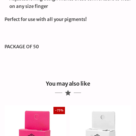
on any size finger
Perfect for use with all your pigments!
PACKAGE OF 50
You may also like
-75%