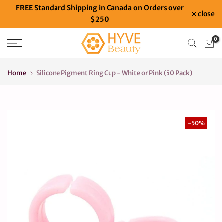
FREE Standard Shipping in Canada on Orders over
Skip
close
$250
to
content
0
Home
Silicone Pigment Ring Cup - White or Pink (50 Pack)
-50%