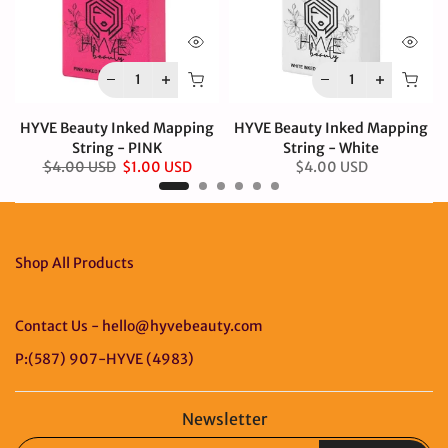
HYVE Beauty Inked Mapping
HYVE Beauty Inked Mapping
String - PINK
String - White
$4.00 USD
$1.00 USD
$4.00 USD
Shop All Products
Contact Us - hello@hyvebeauty.com
P:(587) 907-HYVE (4983)
Newsletter