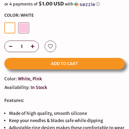
$1.00 USD
or 4 payments of
with
ⓘ
COLOR:
WHITE
ADD TO CART
Color:
White, Pink
Availability:
In Stock
Features:
Made of high quality, smooth silicone
Keep your needles & blades safe while dipping
Adjustable ring design makes these comfortable to wear