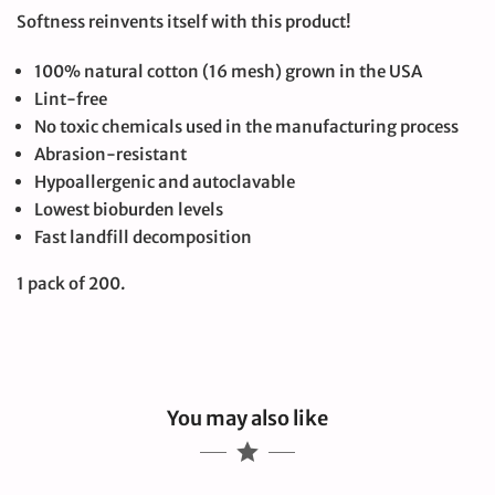
Softness reinvents itself with this product!
100% natural cotton (16 mesh) grown in the USA
Lint-free
No toxic chemicals used in the manufacturing process
Abrasion-resistant
Hypoallergenic and autoclavable
Lowest bioburden levels
Fast landfill decomposition
1 pack of 200.
You may also like