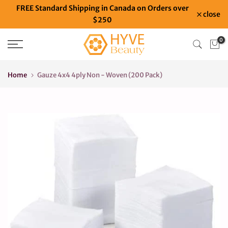
FREE Standard Shipping in Canada on Orders over
Skip
close
$250
to
content
0
Home
Gauze 4x4 4ply Non - Woven (200 Pack)