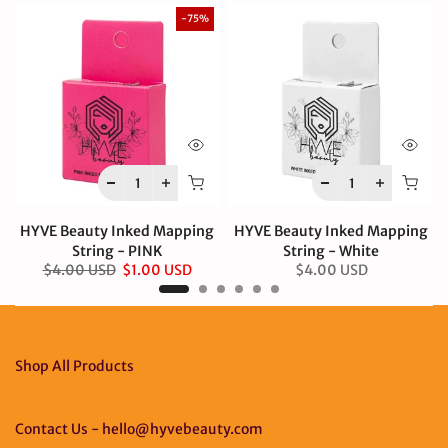
-75%
HYVE Beauty Inked Mapping
HYVE Beauty Inked Mapping
String - PINK
String - White
$4.00 USD
$1.00 USD
$4.00 USD
Shop All Products
Contact Us - hello@hyvebeauty.com