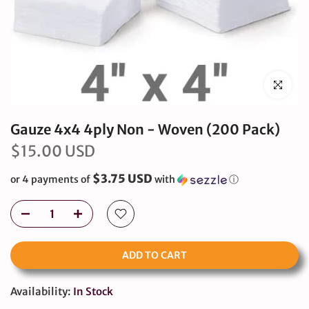
Click to en
Gauze 4x4 4ply Non - Woven (200 Pack)
$15.00 USD
$3.75 USD
or 4 payments of
with
ⓘ
ADD TO CART
Availability:
In Stock