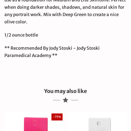
when doing darker shades, shadows, and natural skin for
any portrait work. Mix with Deep Green to create a nice
olive color.
1/2 ounce bottle
** Recommended By Jody Stoski - Jody Stoski
Paramedical Academy **
You may also like
-75%