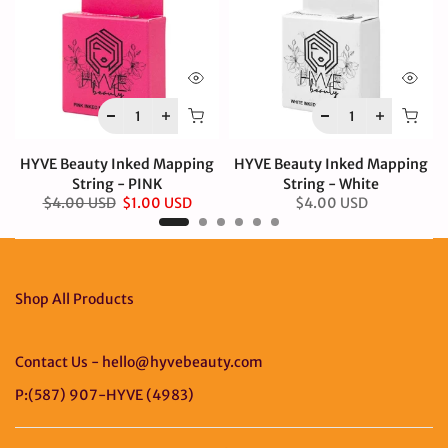
HYVE Beauty Inked Mapping
HYVE Beauty Inked Mapping
String - PINK
String - White
$4.00 USD
$1.00 USD
$4.00 USD
Shop All Products
Contact Us - hello@hyvebeauty.com
P:(587) 907-HYVE (4983)