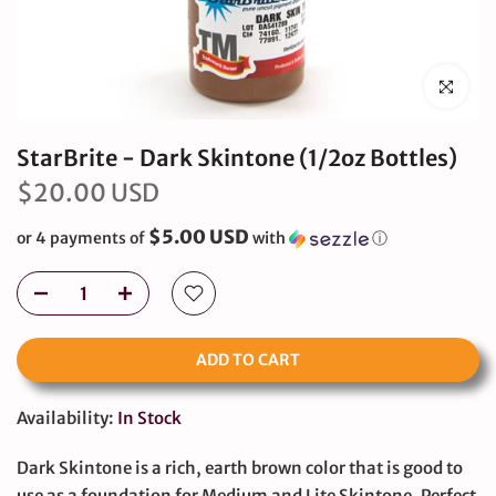
Click to en
StarBrite - Dark Skintone (1/2oz Bottles)
$20.00 USD
$5.00 USD
or 4 payments of
with
ⓘ
ADD TO CART
Availability:
In Stock
Dark Skintone is a rich, earth brown color that is good to
use as a foundation for Medium and Lite Skintone. Perfect