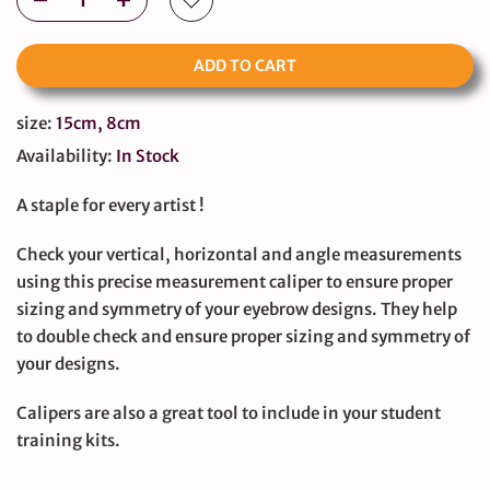
ADD TO CART
size:
15cm, 8cm
Availability:
In Stock
A staple for every artist !
Check your vertical, horizontal and angle measurements
using this precise measurement caliper to ensure proper
sizing and symmetry of your eyebrow designs. They help
to double check and ensure proper sizing and symmetry of
your designs.
Calipers are also a great tool to include in your student
training kits.