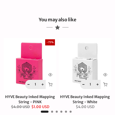
You may also like
-75%
HYVE Beauty Inked Mapping
HYVE Beauty Inked Mapping
String - PINK
String - White
$4.00 USD
$1.00 USD
$4.00 USD