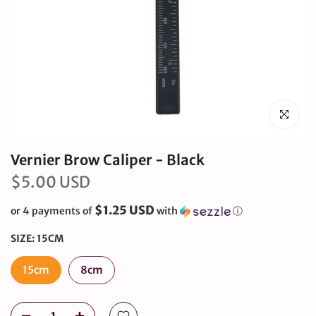
Click to en
Vernier Brow Caliper - Black
$5.00 USD
$1.25 USD
or 4 payments of
with
ⓘ
SIZE:
15CM
15cm
8cm