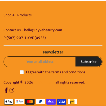
Shop All Products
Contact Us - hello@hyvebeauty.com
P:(587) 907-HYVE (4983)
Newsletter
Subscribe
I agree with the
terms and conditions
.
Copyright © 2026
HYVE Beauty
all rights reserved.