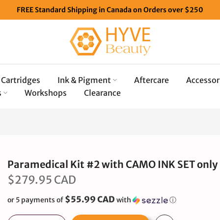
FREE Standard Shipping in Canada on Orders over $250
Cartridges
Ink & Pigment
Aftercare
Accessor
s
Workshops
Clearance
Paramedical Kit #2 with CAMO INK SET only
$279.95 CAD
$55.99 CAD
or 5 payments of
with
ⓘ