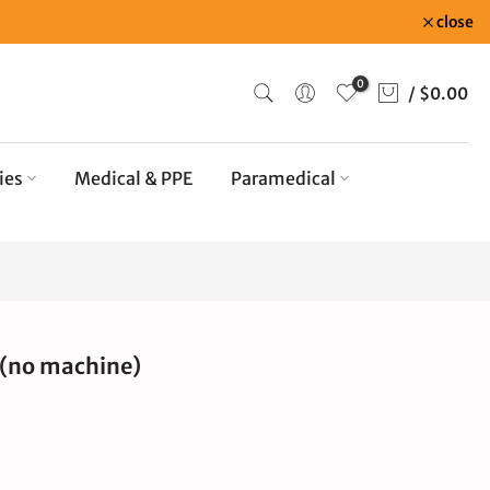
close
0
/
$0.00
ies
Medical & PPE
Paramedical
 (no machine)