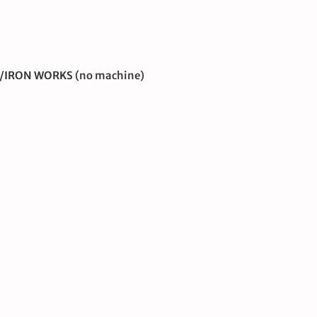
R/IRON WORKS
(no machine)