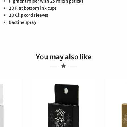
Pigment mixer with 25 mixing sticks
20 Flat bottom ink cups
20 Clip cord sleeves
Bactine spray
You may also like