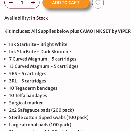
ADD TO CART
Availability:
In Stock
Kit Includes: All Supplies below plus
CAMO INK SET by VIPE
Ink StarBrite - Bright White
Ink StarBrite - Dark Skintone
large
7 Curved Magnum - 5 cartridges
13 Curved Magnum - 5 cartridges
5RS - 5 cartridges
3RL - 5 cartridges
10 Tegaderm bandages
10 Telfa bandages
Surgical marker
2x2 Safegauze pads (200 pack)
Sterile cotton tipped swabs (100 pack)
Large alcohol pads (100 pack)