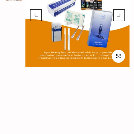
Click to en