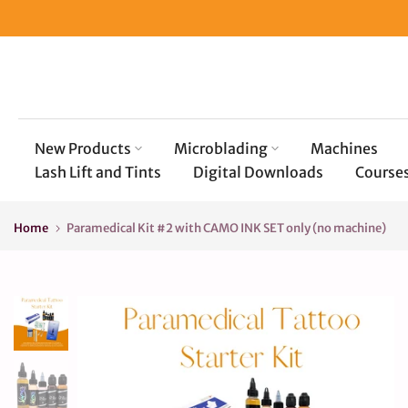
Skip
to
content
New Products
Microblading
Machines
Lash Lift and Tints
Digital Downloads
Course
Home
Paramedical Kit #2 with CAMO INK SET only (no machine)