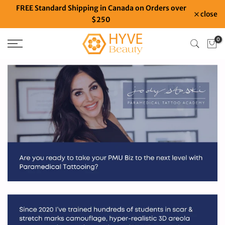
FREE Standard Shipping in Canada on Orders over
Skip
close
$250
to
content
0