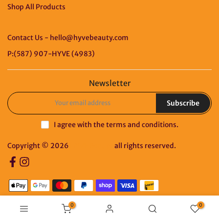
Shop All Products
Contact Us - hello@hyvebeauty.com
P:(587) 907-HYVE (4983)
Newsletter
Subscribe
I agree with the
terms and conditions
.
Copyright © 2026
HYVE Beauty
all rights reserved.
0
0