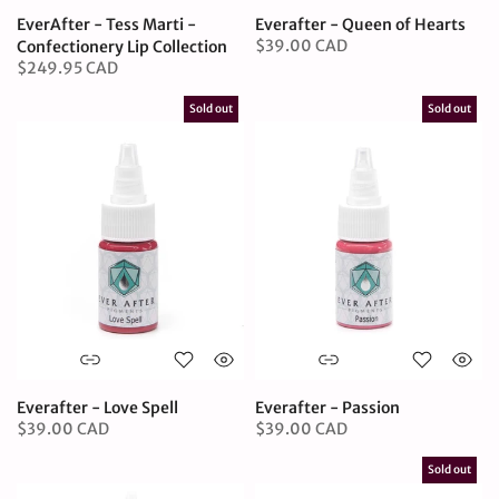
EverAfter - Tess Marti -
Everafter - Queen of Hearts
$39.00 CAD
Confectionery Lip Collection
$249.95 CAD
Sold out
Sold out
Everafter - Love Spell
Everafter - Passion
$39.00 CAD
$39.00 CAD
Sold out