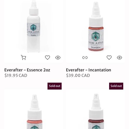
Everafter - Essence 2oz
Everafter - Incantation
$19.95 CAD
$39.00 CAD
Sold out
Sold out