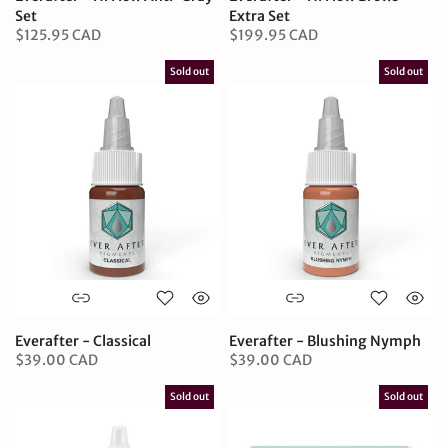
Set
Extra Set
$125.95 CAD
$199.95 CAD
Sold out
Sold out
Everafter - Classical
Everafter - Blushing Nymph
$39.00 CAD
$39.00 CAD
Sold out
Sold out