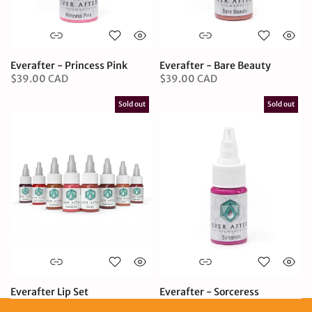
Everafter - Princess Pink
Everafter - Bare Beauty
$39.00 CAD
$39.00 CAD
Sold out
Sold out
Everafter Lip Set
Everafter - Sorceress
$249.95 CAD
$39.00 CAD