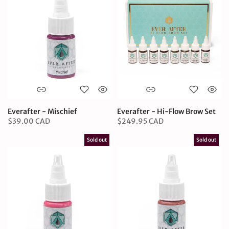
Everafter - Mischief
Everafter - Hi-Flow Brow Set
$39.00 CAD
$249.95 CAD
Sold out
Sold out