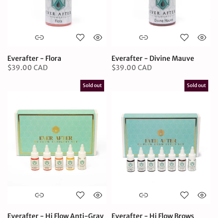
Everafter - Flora
Everafter - Divine Mauve
$39.00 CAD
$39.00 CAD
Sold out
Sold out
Everafter - Hi Flow Anti-Gray
Everafter - Hi Flow Brows