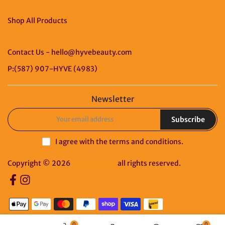
Shop All Products
Contact Us - hello@hyvebeauty.com
P:(587) 907-HYVE (4983)
Newsletter
Subscribe
I agree with the
terms and conditions
.
Copyright © 2026
HYVE Beauty
all rights reserved.
0
0