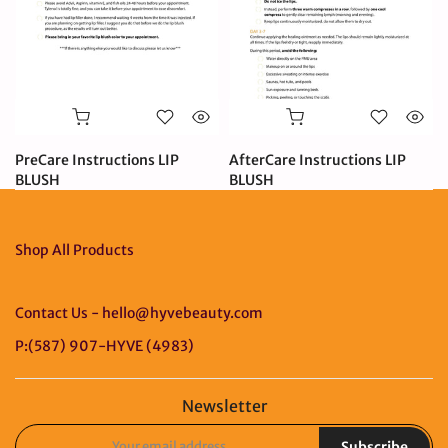
PreCare Instructions LIP
AfterCare Instructions LIP
BLUSH
BLUSH
$0.99 CAD
$0.99 CAD
Shop All Products
Contact Us - hello@hyvebeauty.com
P:(587) 907-HYVE (4983)
Newsletter
Subscribe