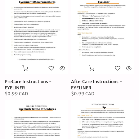
PreCare Instructions -
AfterCare Instructions -
EYELINER
EYELINER
$0.99 CAD
$0.99 CAD