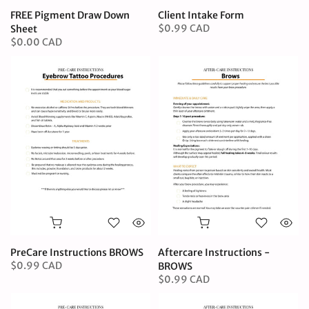
FREE Pigment Draw Down
Client Intake Form
$0.99 CAD
Sheet
$0.00 CAD
PreCare Instructions BROWS
Aftercare Instructions -
$0.99 CAD
BROWS
$0.99 CAD