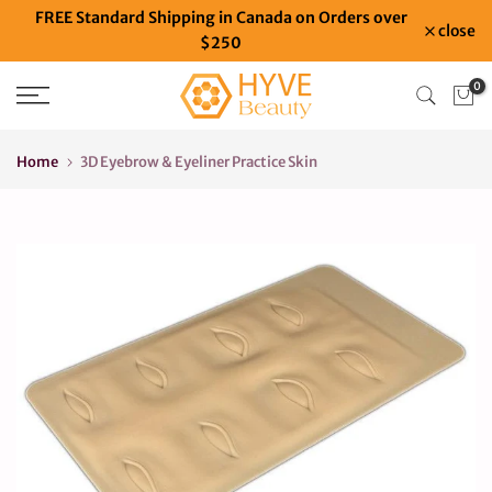
FREE Standard Shipping in Canada on Orders over
Skip
close
$250
to
content
0
Home
3D Eyebrow & Eyeliner Practice Skin