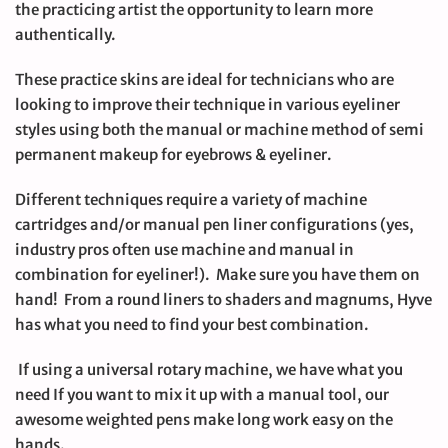
the practicing artist the opportunity to learn more
authentically.
These practice skins are ideal for technicians who are
looking to improve their technique in various eyeliner
styles using both the manual or machine method of semi
permanent makeup for eyebrows & eyeliner.
Different techniques require a variety of machine
cartridges and/or manual pen liner configurations (yes,
industry pros often use machine and manual in
combination for eyeliner!). Make sure you have them on
hand! From a round liners to shaders and magnums, Hyve
has what you need to find your best combination.
If using a universal rotary machine, we have what you
need If you want to mix it up with a manual tool, our
awesome weighted pens make long work easy on the
hands.