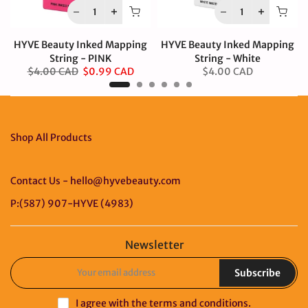
HYVE Beauty Inked Mapping
HYVE Beauty Inked Mapping
String - PINK
String - White
$4.00 CAD
$0.99 CAD
$4.00 CAD
Shop All Products
Contact Us - hello@hyvebeauty.com
P:(587) 907-HYVE (4983)
Newsletter
Subscribe
I agree with the
terms and conditions
.