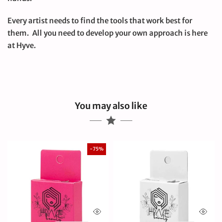
Every artist needs to find the tools that work best for
them. All you need to develop your own approach is here
at Hyve.
You may also like
-75%