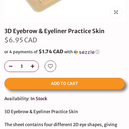
Click to en
3D Eyebrow & Eyeliner Practice Skin
$6.95 CAD
$1.74 CAD
or 4 payments of
with
ⓘ
ADD TO CART
Availability:
In Stock
3D Eyebrow & Eyeliner Practice Skin
The sheet contains four different 2D eye shapes, giving