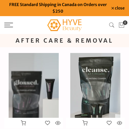
FREE Standard Shipping in Canada on Orders over
Skip
close
$250
to
content
0
AFTER CARE & REMOVAL