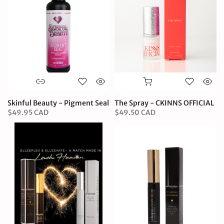
Skinful Beauty - Pigment Seal
The Spray - CKINNS OFFICIAL
$49.95 CAD
$49.50 CAD