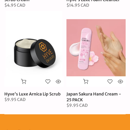
$4.95 CAD
$14.95 CAD
Hyve's Luxe Arnica Lip Scrub
Japan Sakura Hand Cream -
$9.95 CAD
25 PACK
$9.95 CAD