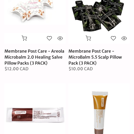
Membrane Post Care - Areola
Membrane Post Care -
Microbalm 2.0 Healing Salve
MicroBalm 5.5 Scalp Pillow
Pillow Packs (3 PACK)
Pack (3 PACK)
$12.00 CAD
$10.00 CAD