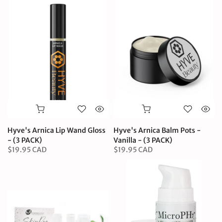
Hyve's Arnica Lip Wand Gloss
Hyve's Arnica Balm Pots -
- (3 PACK)
Vanilla - (3 PACK)
$19.95 CAD
$19.95 CAD