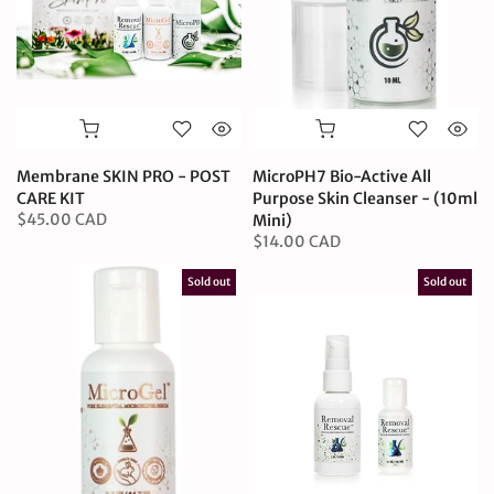
Membrane SKIN PRO - POST
MicroPH7 Bio-Active All
CARE KIT
Purpose Skin Cleanser - (10ml
$45.00 CAD
Mini)
$14.00 CAD
Sold out
Sold out