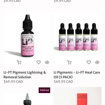
$9.95 CAD
$9.95 CAD
LI-FT Pigment Lightning &
LI Pigments - Li-FT Heal Care
Removal Solution
Oil (5 PACK)
$49.95 CAD
$49.95 CAD
Sold out