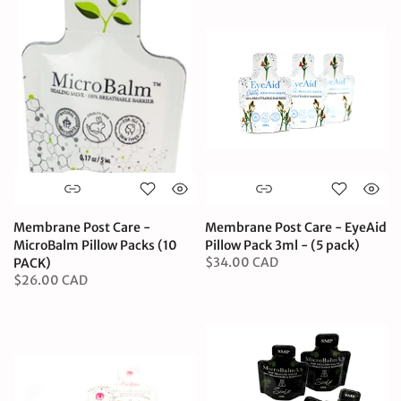
Membrane Post Care -
Membrane Post Care - EyeAid
MicroBalm Pillow Packs (10
Pillow Pack 3ml - (5 pack)
$34.00 CAD
PACK)
$26.00 CAD