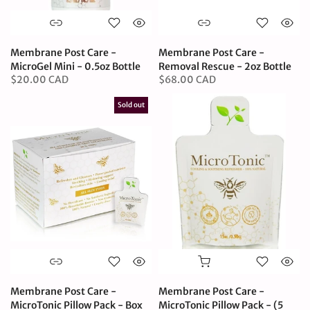
Membrane Post Care -
Membrane Post Care -
MicroGel Mini - 0.5oz Bottle
Removal Rescue - 2oz Bottle
$20.00 CAD
$68.00 CAD
Sold out
Membrane Post Care -
Membrane Post Care -
MicroTonic Pillow Pack - Box
MicroTonic Pillow Pack - (5