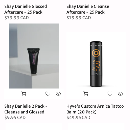
Shay Danielle Glossed
Shay Danielle Cleanse
Aftercare - 25 Pack
Aftercare - 25 Pack
$79.99 CAD
$79.99 CAD
Shay Danielle 2 Pack -
Hyve's Custom Arnica Tattoo
Cleanse and Glossed
Balm (20 Pack)
$9.95 CAD
$49.95 CAD