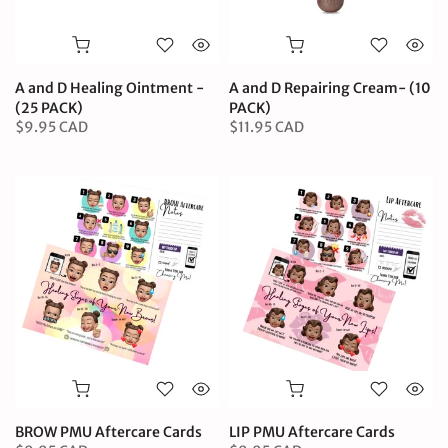
A and D Healing Ointment -
A and D Repairing Cream- (10
(25 PACK)
PACK)
$9.95 CAD
$11.95 CAD
BROW PMU Aftercare Cards
LIP PMU Aftercare Cards