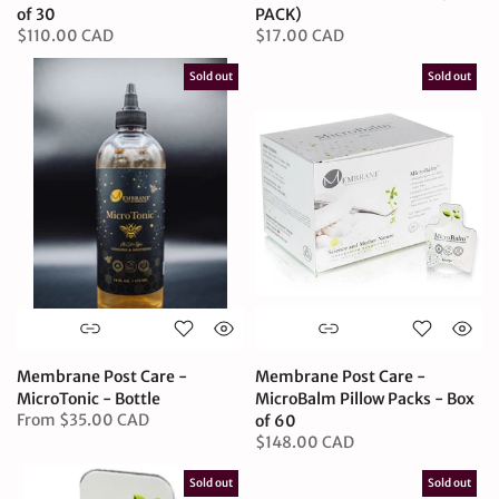
of 30
PACK)
$110.00 CAD
$17.00 CAD
Sold out
Sold out
Membrane Post Care -
Membrane Post Care -
MicroTonic - Bottle
MicroBalm Pillow Packs - Box
From
$35.00 CAD
of 60
$148.00 CAD
Sold out
Sold out