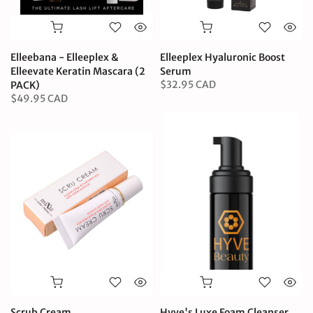
Elleebana - Elleeplex &
Elleeplex Hyaluronic Boost
Elleevate Keratin Mascara (2
Serum
$32.95 CAD
PACK)
$49.95 CAD
Scrub Cream
Hyve's Luxe Foam Cleanser