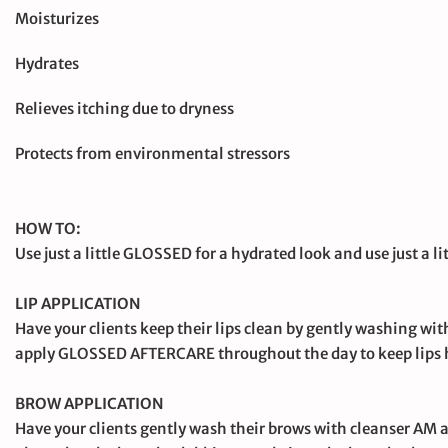
Moisturizes
Hydrates
Relieves itching due to dryness
Protects from environmental stressors
HOW TO:
Use just a little GLOSSED for a hydrated look and use just a 
LIP APPLICATION
Have your clients keep their lips clean by gently washing 
apply GLOSSED AFTERCARE throughout the day to keep lips h
BROW APPLICATION
Have your clients gently wash their brows with cleanser AM 