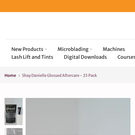
Skip
to
content
New Products
Microblading
Machines
Lash Lift and Tints
Digital Downloads
Course
Home
Shay Danielle Glossed Aftercare - 25 Pack