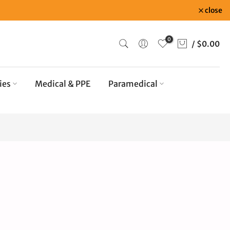
close
0
/
$0.00
ies
Medical & PPE
Paramedical