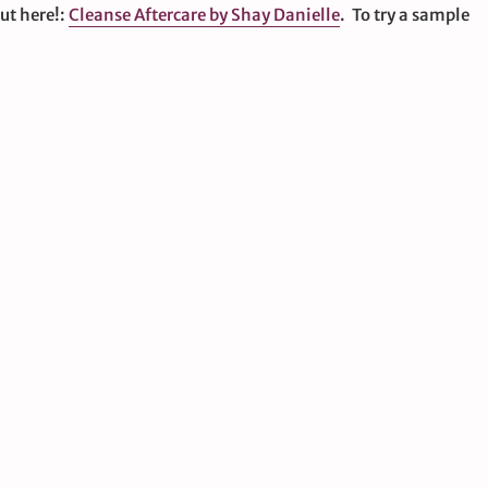
out here!:
Cleanse Aftercare by Shay Danielle
. To try a sample