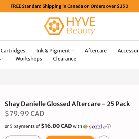
FREE Standard Shipping in Canada on Orders over $250
Cartridges
Ink & Pigment
Aftercare
Accessor
s
Workshops
Clearance
Shay Danielle Glossed Aftercare - 25 Pack
$79.99 CAD
$16.00 CAD
or 5 payments of
with
ⓘ