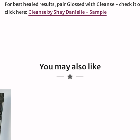
For best healed results, pair Glossed with Cleanse - check it 
click here:
Cleanse by Shay Danielle - Sample
You may also like