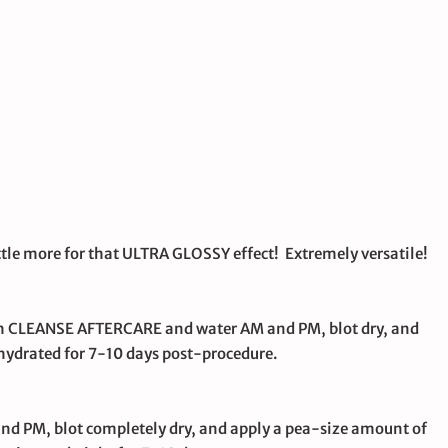
little more for that ULTRA GLOSSY effect! Extremely versatile!
with CLEANSE AFTERCARE and water AM and PM, blot dry, and
ydrated for 7-10 days post-procedure.
and PM, blot completely dry, and apply a pea-size amount of