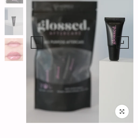
Click to en