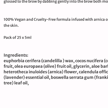
glossed to the brow by dabbing gently into the brow both mo
100% Vegan and Cruelty-Free formula infused with arnica oil
the skin.
Pack of 25 x 5ml
Ingredients:
euphorbia cerifera (candelilla ) wax, cocos nucifera 
fruit, olea europaea (olive) fruit oil, glycerin, aloe b
heterotheca inuloides (arnica) flower, calendula offic
(lavender) essential oil, boswella serrata gum (franki
tree) leaf oil,