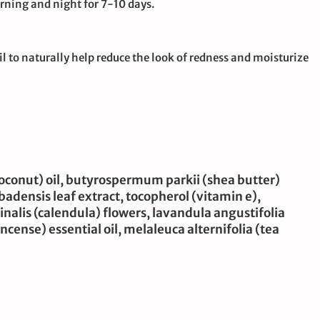
rning and night for 7-10 days.
 to naturally help reduce the look of redness and moisturize
(coconut) oil, butyrospermum parkii (shea butter)
arbadensis leaf extract, tocopherol (vitamin e),
inalis (calendula) flowers, lavandula angustifolia
ncense) essential oil, melaleuca alternifolia (tea