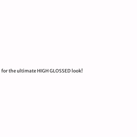
U for the ultimate HIGH GLOSSED look!