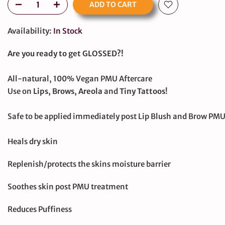
ADD TO CART
Availability:
In Stock
Are you ready to get GLOSSED?!
All-natural, 100% Vegan PMU Aftercare
Use on
Lips, Brows, Areola
and
Tiny Tattoos
!
Safe to be applied immediately post Lip Blush and Brow PM
Heals dry skin
Replenish/protects the skins moisture barrier
large
Soothes skin post PMU treatment
Reduces Puffiness