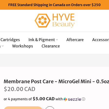
FREE Standard Shipping in Canada on Orders over $250
Cartridges
Ink & Pigment
Aftercare
Accessor
s
Workshops
Clearance
Membrane Post Care - MicroGel Mini - 0.5oz
$20.00 CAD
$5.00 CAD
or 4 payments of
with
ⓘ