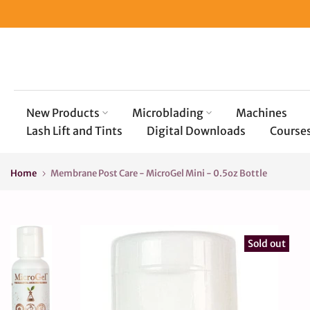
Skip
to
content
New Products
Microblading
Machines
Lash Lift and Tints
Digital Downloads
Course
Home
Membrane Post Care - MicroGel Mini - 0.5oz Bottle
Sold out