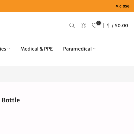
close
0
/
$0.00
ies
Medical & PPE
Paramedical
 Bottle