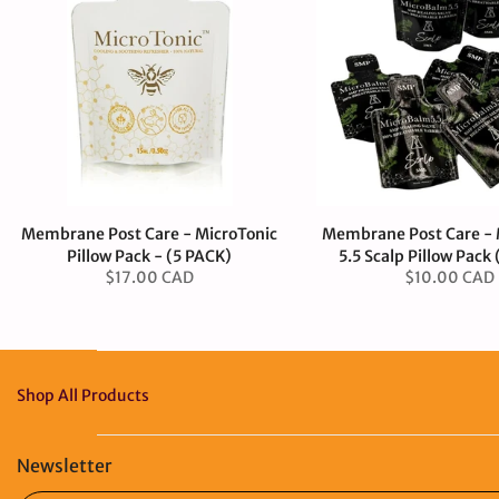
Membrane Post Care - MicroTonic
Membrane Post Care -
Pillow Pack - (5 PACK)
5.5 Scalp Pillow Pack
$17.00 CAD
$10.00 CAD
Shop All Products
Newsletter