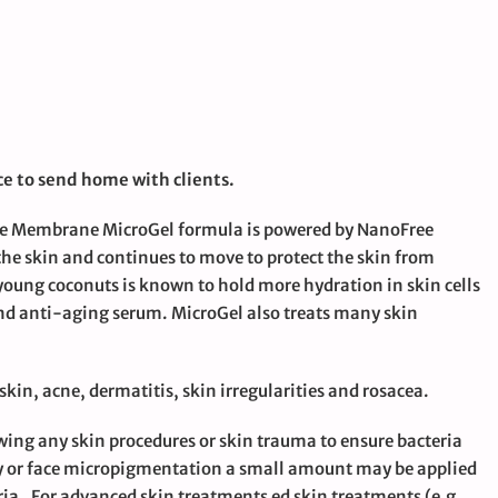
e to send home with clients.
The Membrane MicroGel formula is powered by NanoFree
 the skin and continues to move to protect the skin from
young coconuts is known to hold more hydration in skin cells
nd anti-aging serum. MicroGel also treats many skin
 skin, acne, dermatitis, skin irregularities and rosacea.
wing any skin procedures or skin trauma to ensure bacteria
ody or face micropigmentation a small amount may be applied
ria. For advanced skin treatments ed skin treatments (e.g.