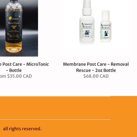
Post Care - MicroTonic
Membrane Post Care - Removal
- Bottle
Rescue - 2oz Bottle
rom
$35.00 CAD
$68.00 CAD
y
all rights reserved.