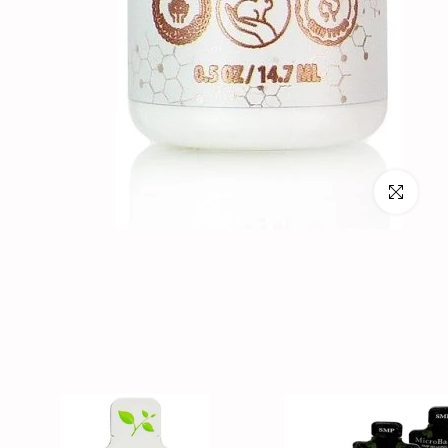
Click to en