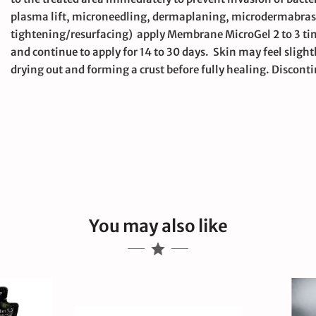
plasma lift, microneedling, dermaplaning, microdermabrasion
tightening/resurfacing) apply Membrane MicroGel 2 to 3 ti
and continue to apply for 14 to 30 days. Skin may feel slight
drying out and forming a crust before fully healing. Discontin
large
You may also like