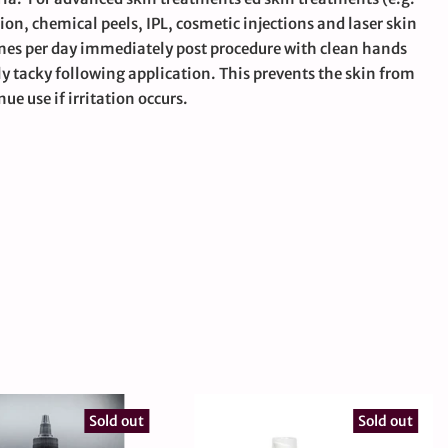
, chemical peels, IPL, cosmetic injections and laser skin
mes per day immediately post procedure with clean hands
ly tacky following application. This prevents the skin from
ue use if irritation occurs.
Sold out
Sold out