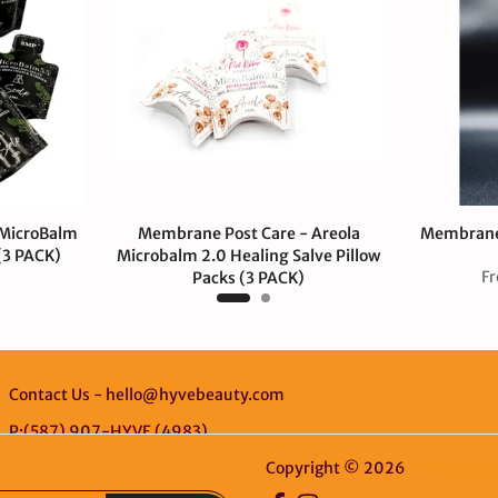
 MicroBalm
Membrane Post Care - Areola
Membrane 
 (3 PACK)
Microbalm 2.0 Healing Salve Pillow
F
Packs (3 PACK)
$12.00 CAD
Contact Us - hello@hyvebeauty.com
P:(587) 907-HYVE (4983)
Copyright © 2026
HYVE Beaut