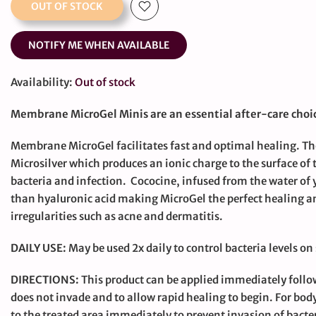
OUT OF STOCK
NOTIFY ME WHEN AVAILABLE
Availability:
Out of stock
Membrane MicroGel Minis are an essential after-care choic
Membrane MicroGel facilitates fast and optimal healing. 
Microsilver which produces an ionic charge to the surface of
bacteria and infection. Cococine, infused from the water of 
than hyaluronic acid making MicroGel the perfect healing a
irregularities such as acne and dermatitis.
DAILY USE:
May be used 2x daily to control bacteria levels on
DIRECTIONS:
This product can be applied immediately follo
does not invade and to allow rapid healing to begin. For b
to the treated area immediately to prevent invasion of bacte