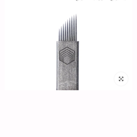
Click to en