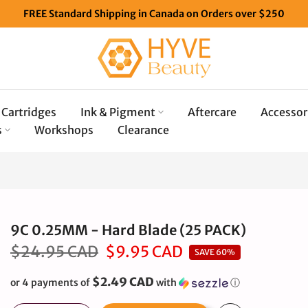
FREE Standard Shipping in Canada on Orders over $250
Cartridges
Ink & Pigment
Aftercare
Accessor
s
Workshops
Clearance
9C 0.25MM - Hard Blade (25 PACK)
$24.95 CAD
$9.95 CAD
SAVE 60%
$2.49 CAD
or 4 payments of
with
ⓘ