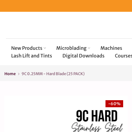
Skip
to
content
New Products
Microblading
Machines
Lash Lift and Tints
Digital Downloads
Course
Home
9C 0.25MM - Hard Blade (25 PACK)
-60%