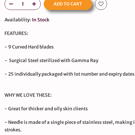
ADD TO CART
Availability:
In Stock
FEATURES:
- 9 Curved Hard blades
- Surgical Steel sterilized with Gamma Ray
- 25 individually packaged with lot number and expiry dates
large
WHY WE LOVE THESE:
- Great for thicker and oily skin clients
- Needle is made of a single piece of stainless steel, making i
strokes.