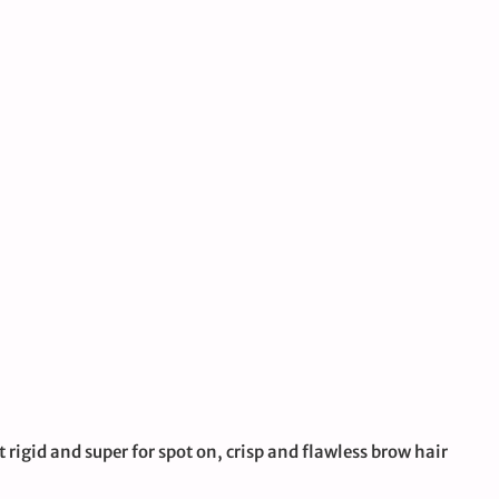
t rigid and super for spot on, crisp and flawless brow hair