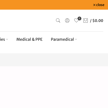
close
0
/
$0.00
ies
Medical & PPE
Paramedical