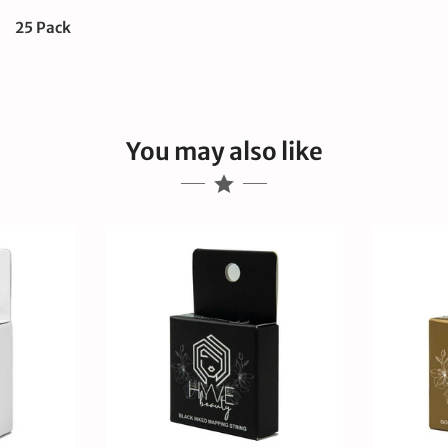
25 Pack
You may also like