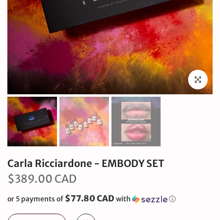
Click to en
Carla Ricciardone - EMBODY SET
$389.00 CAD
$77.80 CAD
or 5 payments of
with
ⓘ