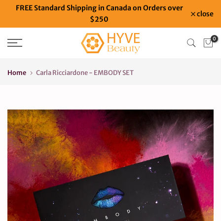
FREE Standard Shipping in Canada on Orders over
Skip
close
$250
to
content
0
Home
Carla Ricciardone - EMBODY SET