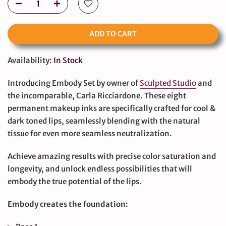
ADD TO CART
Availability:
In Stock
Introducing Embody Set by owner of
Sculpted Studio
and
the incomparable, Carla Ricciardone. These eight
permanent makeup inks are specifically crafted for cool &
dark toned lips, seamlessly blending with the natural
tissue for even more seamless neutralization.
Achieve amazing results with precise color saturation and
longevity, and unlock endless possibilities that will
embody the true potential of the lips.
Embody creates the foundation: