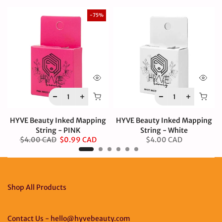
-75%
HYVE Beauty Inked Mapping
HYVE Beauty Inked Mapping
String - PINK
String - White
$4.00 CAD
$0.99 CAD
$4.00 CAD
Shop All Products
Contact Us - hello@hyvebeauty.com