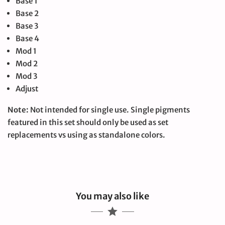
Base 1
Base 2
Base 3
Base 4
Mod 1
Mod 2
Mod 3
Adjust
Note:
Not intended for single use. Single pigments
featured in this set should only be used as set
replacements vs using as standalone colors.
You may also like