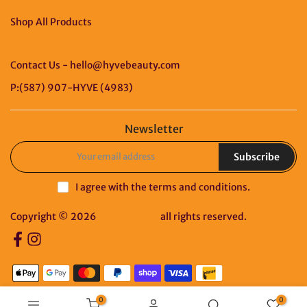
Shop All Products
Contact Us - hello@hyvebeauty.com
P:(587) 907-HYVE (4983)
Newsletter
Subscribe
I agree with the
terms and conditions
.
Copyright © 2026
HYVE Beauty
all rights reserved.
0
0