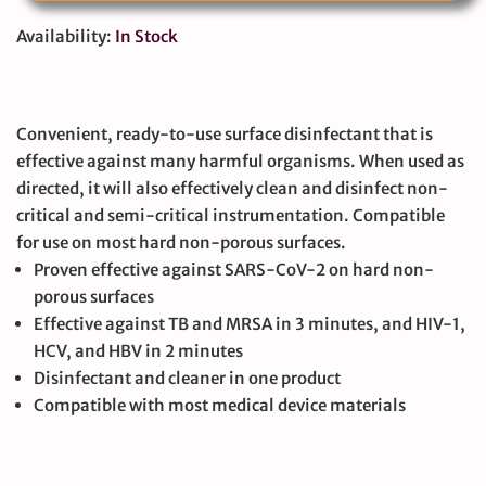
Availability:
In Stock
Convenient, ready-to-use surface disinfectant that is
effective against many harmful organisms. When used as
directed, it will also effectively clean and disinfect non-
critical and semi-critical instrumentation. Compatible
for use on most hard non-porous surfaces.
Proven effective against SARS-CoV-2 on hard non-
porous surfaces
Effective against TB and MRSA in 3 minutes, and HIV-1,
HCV, and HBV in 2 minutes
Disinfectant and cleaner in one product
Compatible with most medical device materials