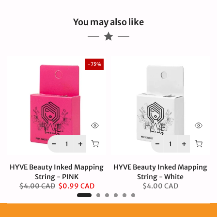
You may also like
-75%
HYVE Beauty Inked Mapping
HYVE Beauty Inked Mapping
String - PINK
String - White
$4.00 CAD
$0.99 CAD
$4.00 CAD