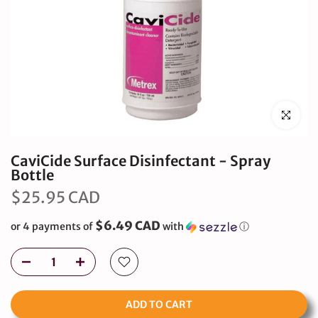
Click to en
CaviCide Surface Disinfectant - Spray
Bottle
$25.95 CAD
$6.49 CAD
or 4 payments of
with
ⓘ
ADD TO CART