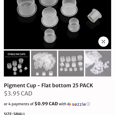
Click to en
Pigment Cup - Flat bottom 25 PACK
$3.95 CAD
$0.99 CAD
or 4 payments of
with
ⓘ
SIZE:
SMALL