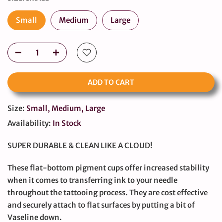
Small
Medium
Large
ADD TO CART
Size:
Small, Medium, Large
Availability:
In Stock
SUPER DURABLE & CLEAN LIKE A CLOUD!
These flat-bottom pigment cups offer increased stability
when it comes to transferring ink to your needle
throughout the tattooing process. They are cost effective
and securely attach to flat surfaces by putting a bit of
Vaseline down.