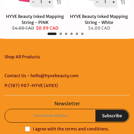
HYVE Beauty Inked Mapping
HYVE Beauty Inked Mapping
String - PINK
String - White
$4.00 CAD
$0.99 CAD
$4.00 CAD
Shop All Products
Contact Us - hello@hyvebeauty.com
P:(587) 907-HYVE (4983)
Newsletter
Subscribe
I agree with the
terms and conditions
.