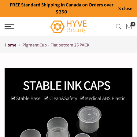
FREE Standard Shipping in Canada on Orders over
Skip
close
$250
to
content
0
Home
Pigment Cup - Flat bottom 25 PACK