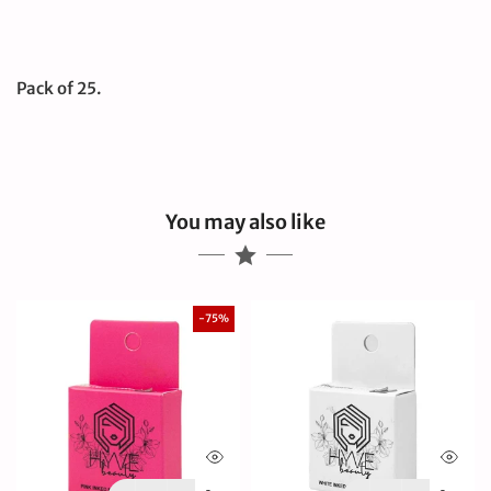
Pack of 25.
You may also like
-75%