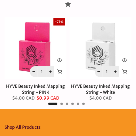
-75%
HYVE Beauty Inked Mapping
HYVE Beauty Inked Mapping
String - PINK
String - White
$4.00 CAD
$0.99 CAD
$4.00 CAD
Shop All Products