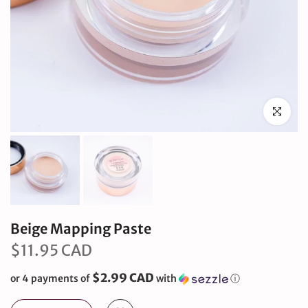
Click to en
Beige Mapping Paste
$11.95 CAD
$2.99 CAD
or 4 payments of
with
ⓘ