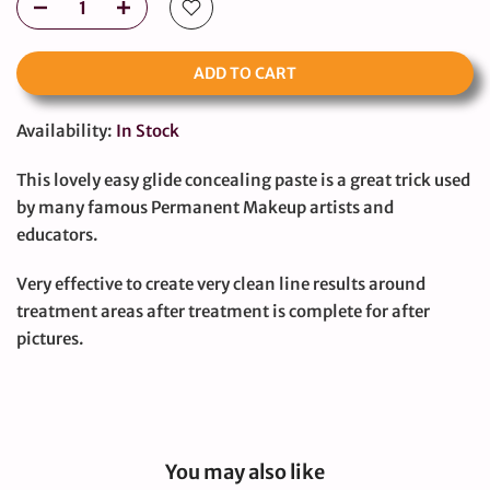
ADD TO CART
Availability:
In Stock
This lovely easy glide concealing paste is a great trick used
by many famous Permanent Makeup artists and
educators.
Very effective to create very clean line results around
treatment areas after treatment is complete for after
pictures.
You may also like