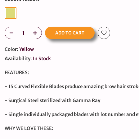
ADD TO CART
Color:
Yellow
Availability:
In Stock
FEATURES:
large
- 15 Curved Flexible Blades produce amazing brow hair strok
- Surgical Steel sterilized with Gamma Ray
- Single individually packaged blades with lot number and e
WHY WE LOVE THESE: