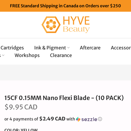
FREE Standard Shipping in Canada on Orders over $250
Cartridges
Ink & Pigment
Aftercare
Accessor
s
Workshops
Clearance
15CF 0.15MM Nano Flexi Blade - (10 PACK)
$9.95 CAD
$2.49 CAD
or 4 payments of
with
ⓘ
COLOR:
YELLOW