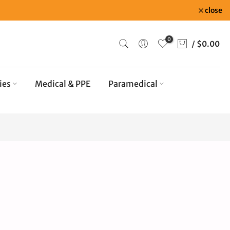
close
0
/
$0.00
ies
Medical & PPE
Paramedical