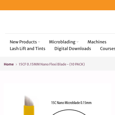
Skip
to
content
New Products
Microblading
Machines
Lash Lift and Tints
Digital Downloads
Course
Home
15CF 0.15MM Nano Flexi Blade - (10 PACK)