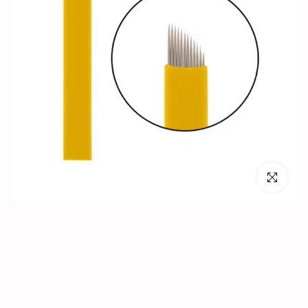
Click to en