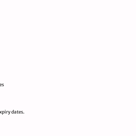
es
xpiry dates.