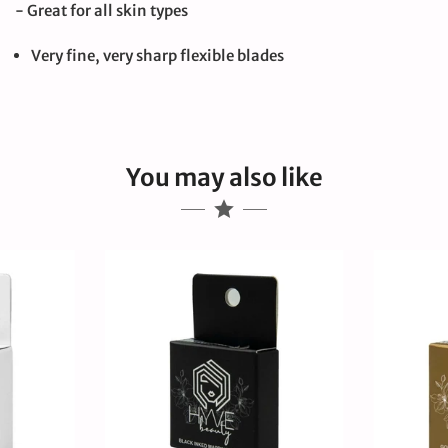
- Great for all skin types
Very fine, very sharp flexible blades
You may also like