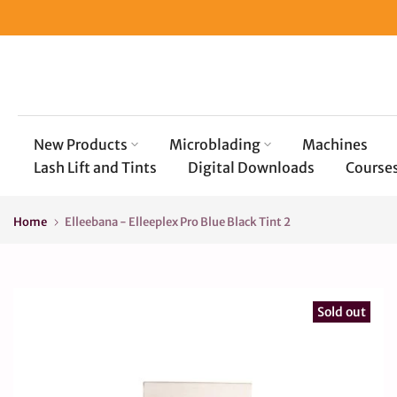
Skip
to
content
New Products
Microblading
Machines
Lash Lift and Tints
Digital Downloads
Course
Home
Elleebana - Elleeplex Pro Blue Black Tint 2
Sold out