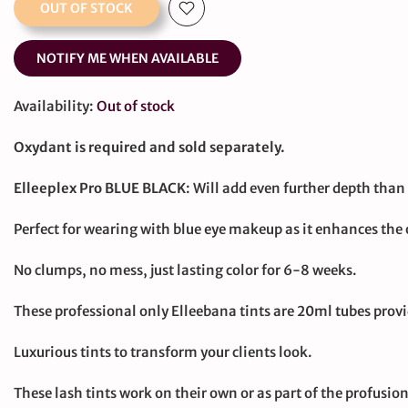
OUT OF STOCK
NOTIFY ME WHEN AVAILABLE
Availability:
Out of stock
Oxydant is required and sold separately.
Elleeplex Pro BLUE BLACK
: Will add even further depth than 
Perfect for wearing with blue eye makeup as it enhances the o
No clumps, no mess, just lasting color for 6-8 weeks.
These professional only Elleebana tints are 20ml tubes prov
Luxurious tints to transform your clients look.
These lash tints work on their own or as part of the profus