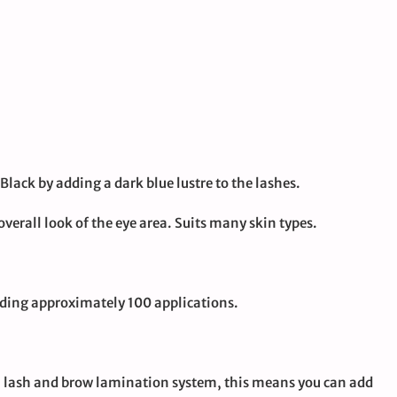
Black by adding a dark blue lustre to the lashes.
verall look of the eye area. Suits many skin types.
iding approximately 100 applications.
ion lash and brow lamination system, this means you can add