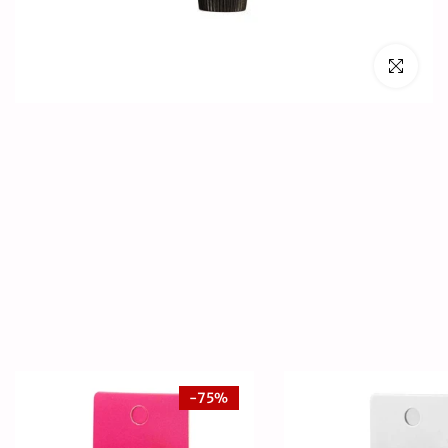
Click to en
-75%