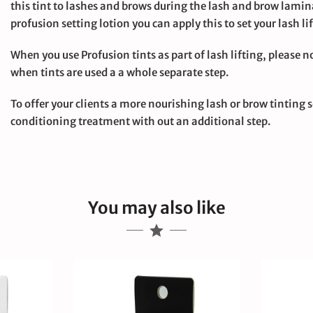
this tint to lashes and brows during the lash and brow lamin
profusion setting lotion you can apply this to set your lash l
large
When you use Profusion tints as part of lash lifting, please n
when tints are used a a whole separate step.
To offer your clients a more nourishing lash or brow tinting s
conditioning treatment with out an additional step.
You may also like