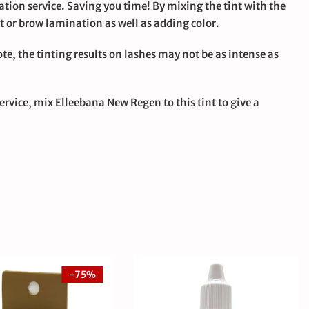
ation service. Saving you time! By mixing the tint with the
ift or brow lamination as well as adding color.
ote, the tinting results on lashes may not be as intense as
ervice, mix Elleebana New Regen to this tint to give a
-75%