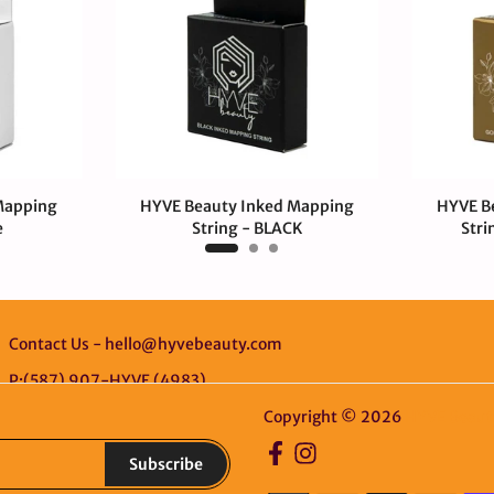
Mapping
HYVE Beauty Inked Mapping
HYVE B
e
String - BLACK
Stri
$4.00 CAD
$4.
Contact Us - hello@hyvebeauty.com
P:(587) 907-HYVE (4983)
Copyright © 2026
HYVE Beaut
Subscribe