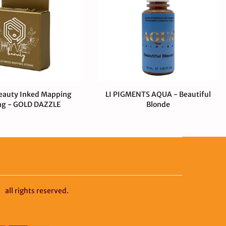
eauty Inked Mapping
LI PIGMENTS AQUA - Beautiful
ng - GOLD DAZZLE
Blonde
00 CAD
$0.99 CAD
$55.00 CAD
y
all rights reserved.