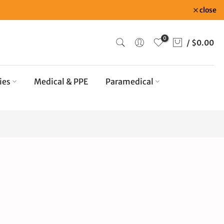
close
0
/
$0.00
ies
Medical & PPE
Paramedical