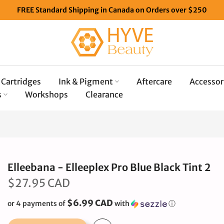
FREE Standard Shipping in Canada on Orders over $250
Cartridges
Ink & Pigment
Aftercare
Accessor
s
Workshops
Clearance
Elleebana - Elleeplex Pro Blue Black Tint 2
$27.95 CAD
$6.99 CAD
or 4 payments of
with
ⓘ