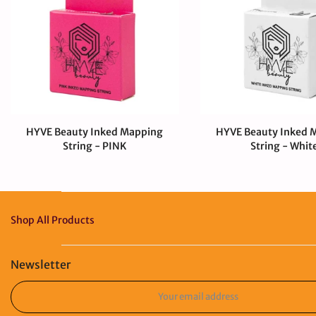
HYVE Beauty Inked Mapping
HYVE Beauty Inked 
String - PINK
String - Whit
$4.00 CAD
$0.99 CAD
$4.00 CAD
Shop All Products
Newsletter