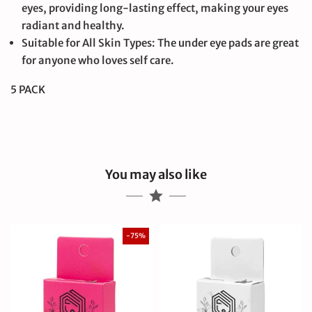
eyes, providing long-lasting effect, making your eyes
radiant and healthy.
Suitable for All Skin Types: The under eye pads are great
for anyone who loves self care.
5 PACK
You may also like
-75%