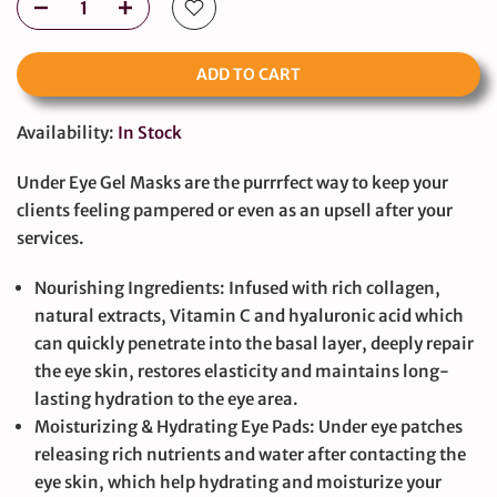
ADD TO CART
Availability:
In Stock
Under Eye Gel Masks are the purrrfect way to keep your
clients feeling pampered or even as an upsell after your
services.
Nourishing Ingredients: Infused with rich collagen,
natural extracts, Vitamin C and hyaluronic acid which
can quickly penetrate into the basal layer, deeply repair
the eye skin, restores elasticity and maintains long-
lasting hydration to the eye area.
Moisturizing & Hydrating Eye Pads: Under eye patches
releasing rich nutrients and water after contacting the
eye skin, which help hydrating and moisturize your