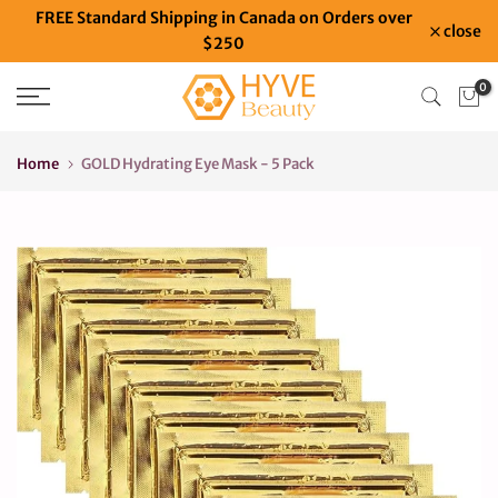
FREE Standard Shipping in Canada on Orders over
Skip
close
$250
to
content
0
Home
GOLD Hydrating Eye Mask - 5 Pack