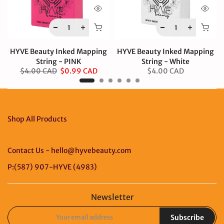
HYVE Beauty Inked Mapping
HYVE Beauty Inked Mapping
String - PINK
String - White
$4.00 CAD
$0.99 CAD
$4.00 CAD
Shop All Products
Contact Us - hello@hyvebeauty.com
P:(587) 907-HYVE (4983)
Newsletter
Subscribe