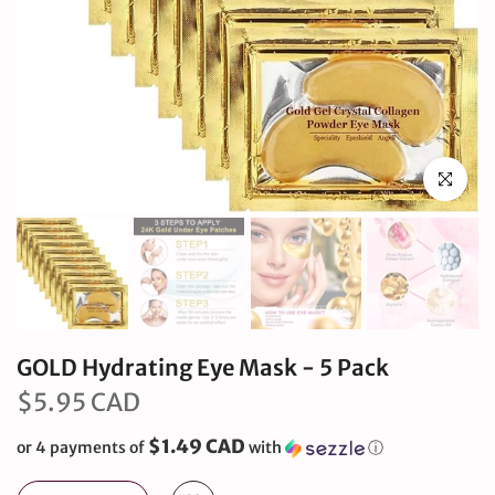
Click to en
GOLD Hydrating Eye Mask - 5 Pack
$5.95 CAD
$1.49 CAD
or 4 payments of
with
ⓘ