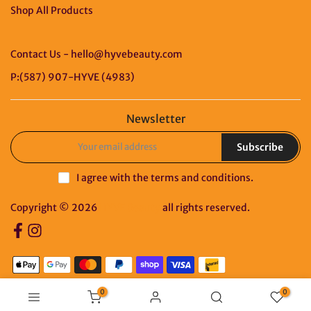
Shop All Products
Contact Us - hello@hyvebeauty.com
P:(587) 907-HYVE (4983)
Newsletter
Subscribe
I agree with the
terms and conditions
.
Copyright © 2026
HYVE Beauty
all rights reserved.
0
0