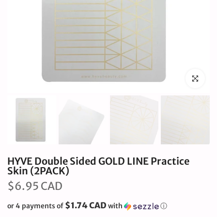
Click to en
HYVE Double Sided GOLD LINE Practice
Skin (2PACK)
$6.95 CAD
$1.74 CAD
or 4 payments of
with
ⓘ