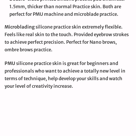
1.5mm, thicker than normal Practice skin. Both are
perfect for PMU machine and microblade practice.
Microblading
silicone practice skin extremely flexible.
Feels like real skin to the touch. Provided eyebrow strokes
to achieve perfect precision. Perfect for Nano brows,
ombre brows practice.
PMU
silicone practice skin is great for beginners and
professionals who want to achieve a totally new level in
terms of technique, help develop your skills and watch
your level of creativity increase.