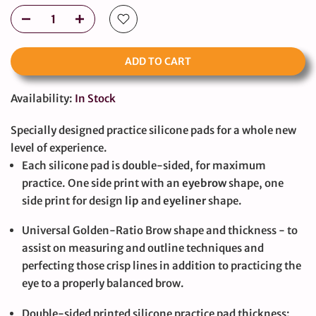
ADD TO CART
Availability:
In Stock
Specially designed practice silicone pads for a whole new
level of experience.
Each silicone pad is double-sided, for maximum
practice. One side print with an
eyebrow
shape, one
side print for design
lip
and
eyeliner
shape.
Universal Golden-Ratio Brow shape and thickness - to
assist on measuring and outline techniques and
perfecting those crisp lines in addition to practicing the
eye to a properly balanced brow.
Double-sided printed silicone practice pad thickness: