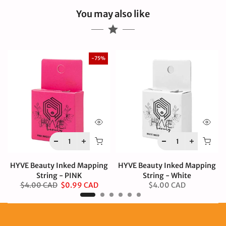
You may also like
-75%
HYVE Beauty Inked Mapping
HYVE Beauty Inked Mapping
String - PINK
String - White
$4.00 CAD
$0.99 CAD
$4.00 CAD