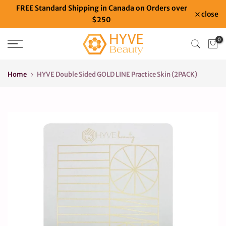
FREE Standard Shipping in Canada on Orders over
Skip
close
$250
to
content
0
Home
HYVE Double Sided GOLD LINE Practice Skin (2PACK)