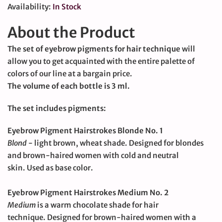
Availability:
In Stock
About the Product
The set of eyebrow pigments for hair technique
will
allow you to get acquainted with the entire palette of
colors of our line at a bargain price.
The volume of each bottle is 3 ml.
The set includes pigments:
Eyebrow Pigment Hairstrokes Blonde No. 1
Blond
- light brown, wheat shade.
Designed for blondes
and brown-haired women with cold and neutral
skin.
Used as base color.
Eyebrow Pigment Hairstrokes Medium No. 2
Medium
is a warm chocolate shade for hair
technique.
Designed for brown-haired women with a