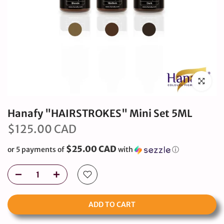
Click to en
Hanafy "HAIRSTROKES" Mini Set 5ML
$125.00 CAD
$25.00 CAD
or 5 payments of
with
ⓘ
ADD TO CART