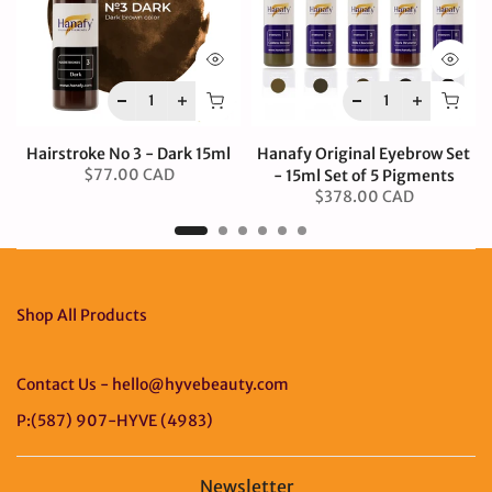
Hairstroke No 3 - Dark 15ml
Hanafy Original Eyebrow Set
$77.00 CAD
- 15ml Set of 5 Pigments
$378.00 CAD
Shop All Products
Contact Us - hello@hyvebeauty.com
P:(587) 907-HYVE (4983)
Newsletter