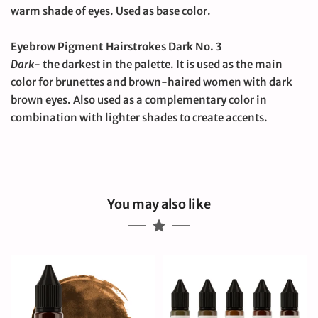
warm shade of eyes.
Used as base color.
Eyebrow Pigment Hairstrokes Dark No. 3
Dark
- the darkest in the palette.
It is used as the main
color for brunettes and brown-haired women with dark
brown eyes.
Also used as a complementary color in
combination with lighter shades to create accents.
You may also like