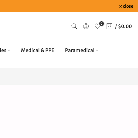
close
0
/
$0.00
ies
Medical & PPE
Paramedical