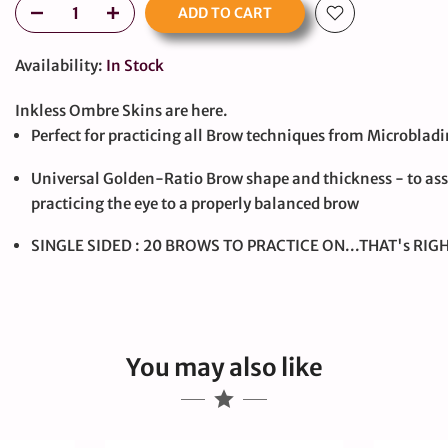
ADD TO CART
Availability:
In Stock
Inkless Ombre Skins are here.
Perfect for practicing all Brow techniques from Microbla
Universal Golden-Ratio Brow shape and thickness - to ass
large
practicing the eye to a properly balanced brow
SINGLE SIDED : 20 BROWS TO PRACTICE ON...THAT's RIGH
You may also like