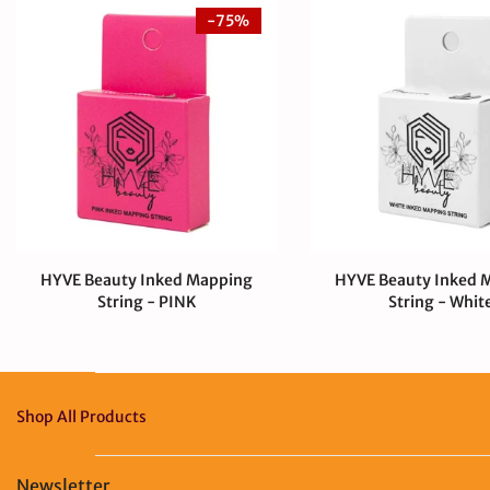
-75%
HYVE Beauty Inked Mapping
HYVE Beauty Inked 
String - PINK
String - Whit
$4.00 CAD
$0.99 CAD
$4.00 CAD
Shop All Products
Newsletter