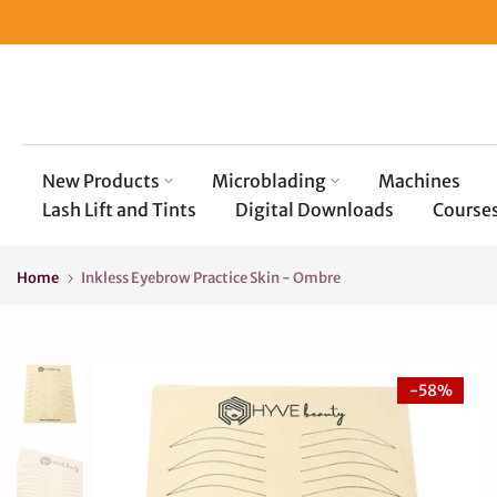
Skip
to
content
New Products
Microblading
Machines
Lash Lift and Tints
Digital Downloads
Course
Home
Inkless Eyebrow Practice Skin - Ombre
-58%