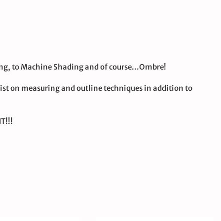
ding, to Machine Shading and of course...Ombre!
ist on measuring and outline techniques in addition to
T!!!