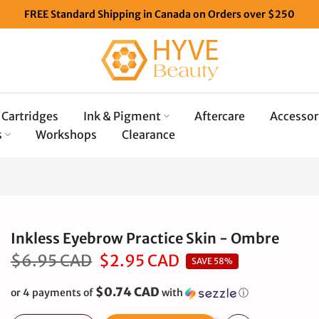
FREE Standard Shipping in Canada on Orders over $250
Cartridges
Ink & Pigment
Aftercare
Accessor
s
Workshops
Clearance
Inkless Eyebrow Practice Skin - Ombre
$6.95 CAD
$2.95 CAD
SAVE 58%
$0.74 CAD
or 4 payments of
with
ⓘ