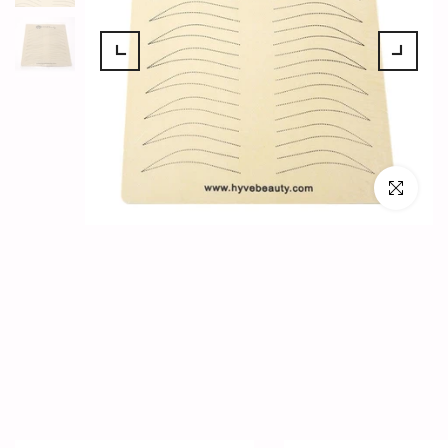
Click to en