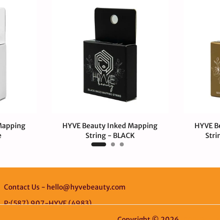
Mapping
HYVE Beauty Inked Mapping
HYVE B
e
String - BLACK
Stri
$4.00 CAD
$4.
Contact Us - hello@hyvebeauty.com
P:(587) 907-HYVE (4983)
Copyright © 2026
HYVE Beaut