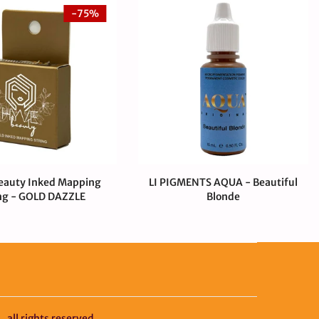
-75%
eauty Inked Mapping
LI PIGMENTS AQUA - Beautiful
ng - GOLD DAZZLE
Blonde
00 CAD
$0.99 CAD
$55.00 CAD
y
all rights reserved.