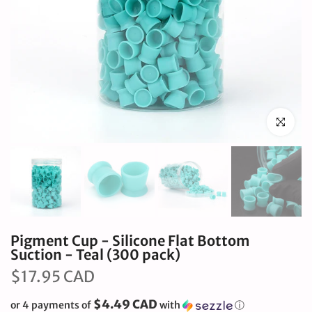
Click to en
Pigment Cup - Silicone Flat Bottom
Suction - Teal (300 pack)
$17.95 CAD
$4.49 CAD
or 4 payments of
with
ⓘ