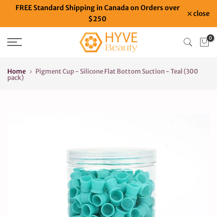
FREE Standard Shipping in Canada on Orders over
Skip
close
$250
to
content
0
Home
Pigment Cup - Silicone Flat Bottom Suction - Teal (300
pack)