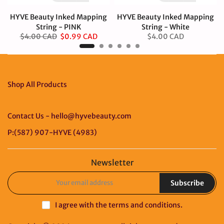
HYVE Beauty Inked Mapping
HYVE Beauty Inked Mapping
String - PINK
String - White
$4.00 CAD
$0.99 CAD
$4.00 CAD
Shop All Products
Contact Us - hello@hyvebeauty.com
P:(587) 907-HYVE (4983)
Newsletter
Subscribe
I agree with the
terms and conditions
.