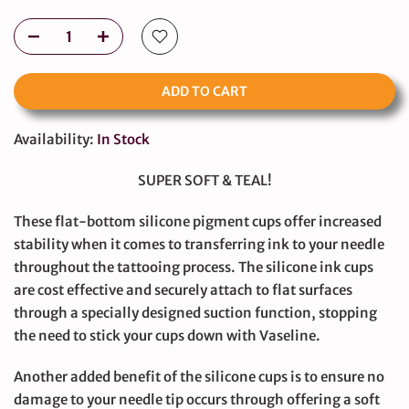
ADD TO CART
Availability:
In Stock
SUPER SOFT & TEAL!
These flat-bottom silicone pigment cups offer increased
stability when it comes to transferring ink to your needle
throughout the tattooing process. The silicone ink cups
are cost effective and securely attach to flat surfaces
through a specially designed suction function, stopping
the need to stick your cups down with Vaseline.
Another added benefit of the silicone cups is to ensure no
damage to your needle tip occurs through offering a soft