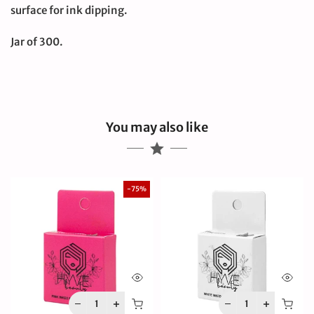
surface for ink dipping.
Jar of 300.
You may also like
-75%