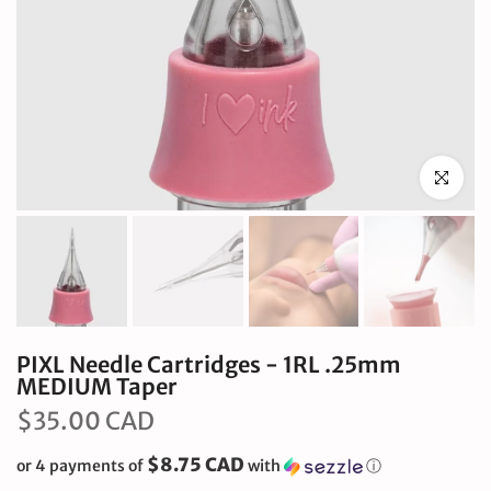
Click to en
PIXL Needle Cartridges - 1RL .25mm
MEDIUM Taper
$35.00 CAD
$8.75 CAD
or 4 payments of
with
ⓘ