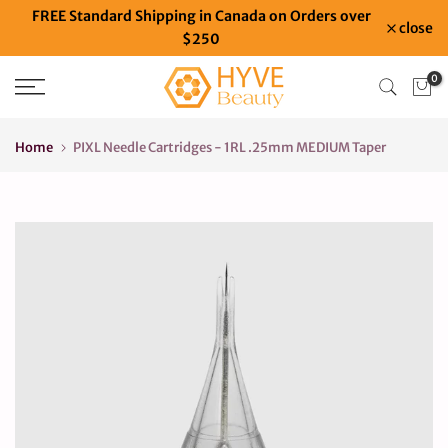
FREE Standard Shipping in Canada on Orders over
Skip
close
$250
to
content
0
Home
PIXL Needle Cartridges - 1RL .25mm MEDIUM Taper