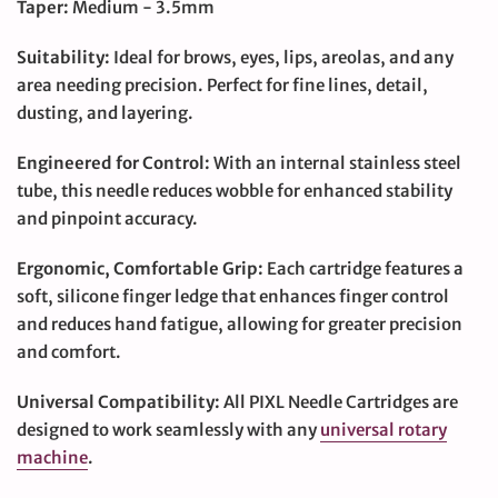
Taper:
Medium - 3.5mm
Suitability:
Ideal for brows, eyes, lips, areolas, and any
area needing precision. Perfect for fine lines, detail,
dusting, and layering.
Engineered for Control:
With an internal stainless steel
tube, this needle reduces wobble for enhanced stability
and pinpoint accuracy.
Ergonomic, Comfortable Grip:
Each cartridge features a
soft, silicone finger ledge that enhances finger control
and reduces hand fatigue, allowing for greater precision
and comfort.
Universal Compatibility:
All PIXL Needle Cartridges are
designed to work seamlessly with any
universal rotary
machine
.