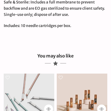
Safe & Sterile:
Includes a full membrane to prevent
backflow and are EO gas sterilized to ensure client safety.
Single-use only; dispose of after use.
Includes:
10 needle cartridges per box.
You may also like