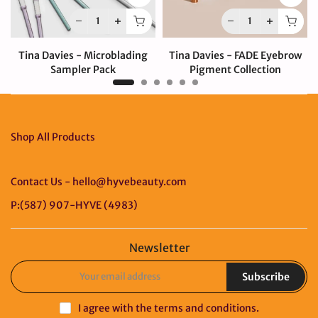
Tina Davies - Microblading
Tina Davies - FADE Eyebrow
Sampler Pack
Pigment Collection
$80.00 CAD
$330.00 CAD
Shop All Products
Contact Us - hello@hyvebeauty.com
P:(587) 907-HYVE (4983)
Newsletter
Subscribe
I agree with the
terms and conditions
.