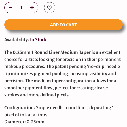
ADD TO CART
Availability:
In Stock
The
0.25mm 1 Round Liner Medium Taper
is an excellent
choice for artists looking for precision in their permanent
makeup procedures. The patent pending ‘no-drip’ needle
tip minimizes pigment pooling, boosting visibility and
precision. The medium taper configuration allows for a
smoother pigment flow, perfect for creating clearer
strokes and more defined pixels.
Configuration:
Single needle round liner, depositing 1
pixel of ink at a time.
Diameter:
0.25mm