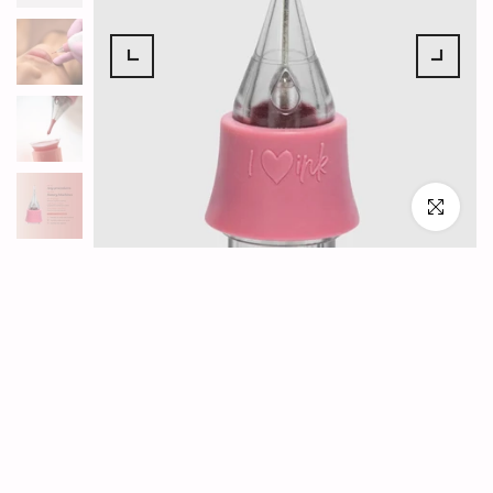
Click to en