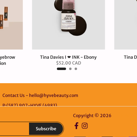
Eyebrow
Tina Davies I ❤ INK - Ebony
Tina D
$52.00 CAD
ion
D
Contact Us - hello@hyvebeauty.com
P:(587) 907-HYVE (4983)
Copyright © 2026
HYVE Beaut
Subscribe