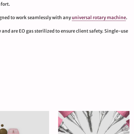
fort.
igned to work seamlessly with any
universal rotary machine
.
and are EO gas sterilized to ensure client safety. Single-use