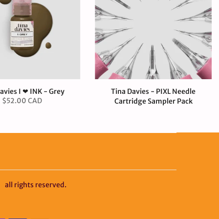
avies I ❤ INK - Grey
Tina Davies - PIXL Needle
$52.00 CAD
Cartridge Sampler Pack
$50.00 CAD
y
all rights reserved.