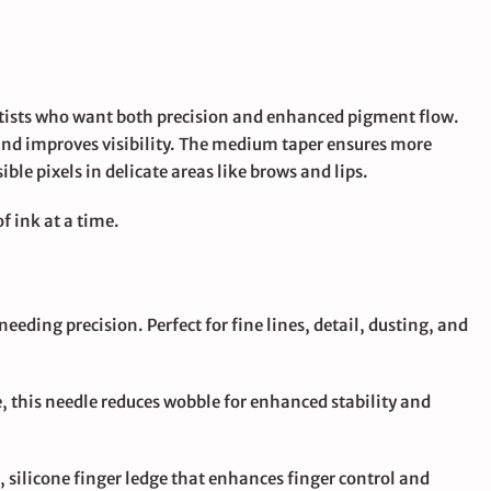
artists who want both precision and enhanced pigment flow.
 and improves visibility. The medium taper ensures more
ble pixels in delicate areas like brows and lips.
f ink at a time.
needing precision. Perfect for fine lines, detail, dusting, and
e, this needle reduces wobble for enhanced stability and
t, silicone finger ledge that enhances finger control and