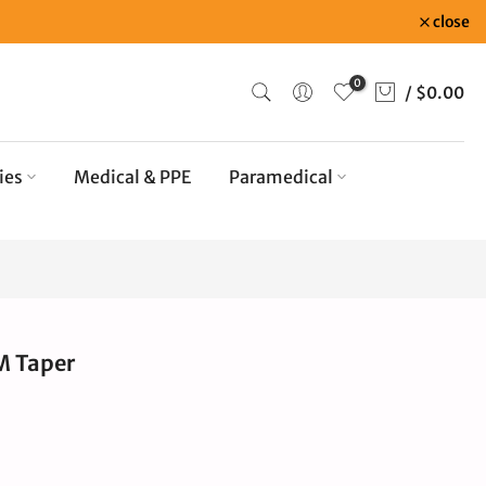
close
0
/
$0.00
ies
Medical & PPE
Paramedical
M Taper