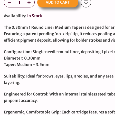
ADD TO CART
Availability:
In Stock
The
0.30mm 1 Round Liner Medium Taper
is designed for 
Featuring a patent pending ‘no-drip’ tip, it reduces pooling
efficient pigment deposit, allowing for bolder strokes and visi
large
Configuration:
Single needle round liner, depositing 1 pixel o
Diameter:
0.30mm
Taper:
Medium - 3.5mm
Suitability:
Ideal for brows, eyes, lips, areolas, and any area 
layering.
Engineered for Control:
With an internal stainless steel tub
pinpoint accuracy.
Ergonomic, Comfortable Grip:
Each cartridge features a sof