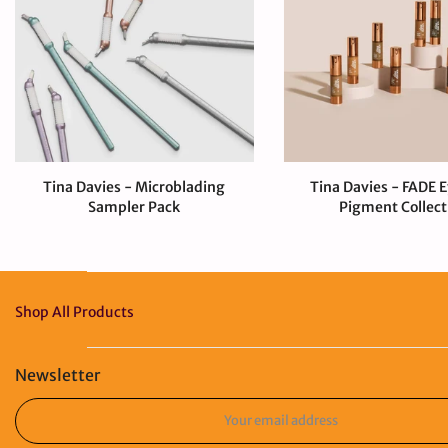
Tina Davies - Microblading
Tina Davies - FADE 
Sampler Pack
Pigment Collect
$80.00 CAD
$330.00 CA
Shop All Products
Newsletter