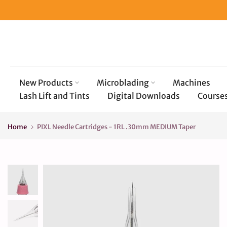
Skip
to
content
New Products
Microblading
Machines
Lash Lift and Tints
Digital Downloads
Course
Home
PIXL Needle Cartridges - 1RL .30mm MEDIUM Taper