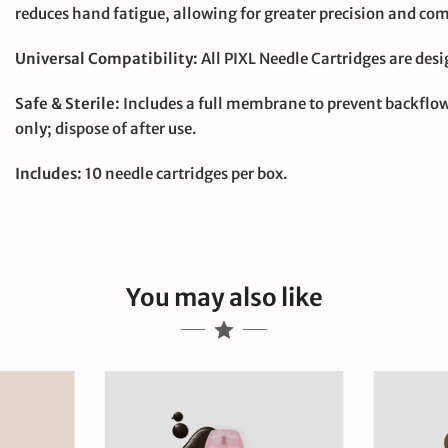
reduces hand fatigue, allowing for greater precision and com
Universal Compatibility:
All PIXL Needle Cartridges are des
Safe & Sterile:
Includes a full membrane to prevent backflow 
only; dispose of after use.
Includes:
10 needle cartridges per box.
You may also like