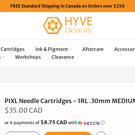
FREE Standard Shipping in Canada on Orders over $250
Cartridges
Ink & Pigment
Aftercare
Accessor
s
Workshops
Clearance
PIXL Needle Cartridges - 1RL .30mm MEDIU
$35.00 CAD
$8.75 CAD
or 4 payments of
with
ⓘ