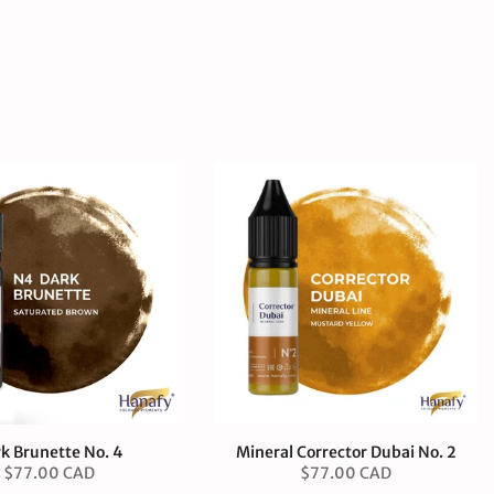
k Brunette No. 4
Mineral Corrector Dubai No. 2
$77.00 CAD
$77.00 CAD