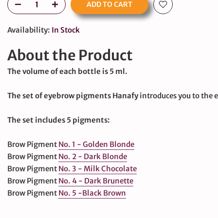
ADD TO CART
Availability:
In Stock
About the Product
The volume of each bottle is 5 ml.
large
The set of eyebrow pigments Hanafy
introduces you to the en
The set includes 5 pigments:
Brow Pigment
No. 1 - Golden Blonde
Brow Pigment
No. 2 - Dark Blonde
Brow Pigment
No. 3 - Milk Chocolate
Brow Pigment
No. 4 - Dark Brunette
Brow Pigment
No. 5 -
Black Brown