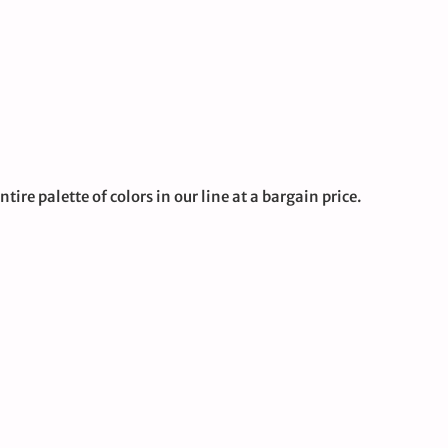
tire palette of colors in our line at a bargain price.