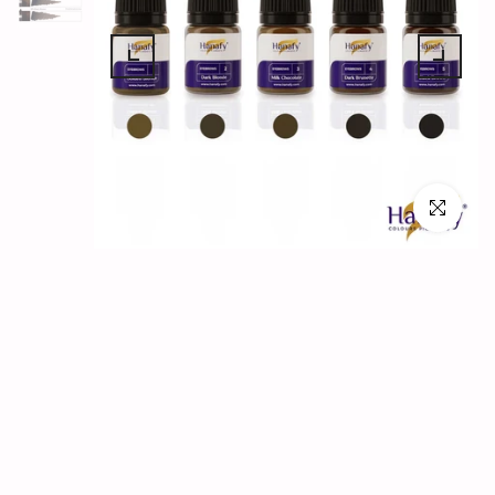
Click to en