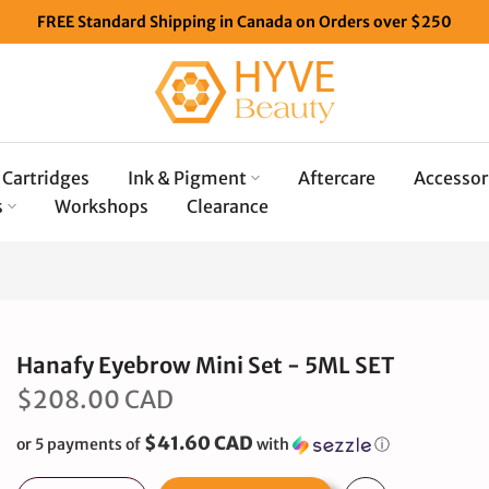
FREE Standard Shipping in Canada on Orders over $250
Cartridges
Ink & Pigment
Aftercare
Accessor
s
Workshops
Clearance
Hanafy Eyebrow Mini Set - 5ML SET
$208.00 CAD
$41.60 CAD
or 5 payments of
with
ⓘ