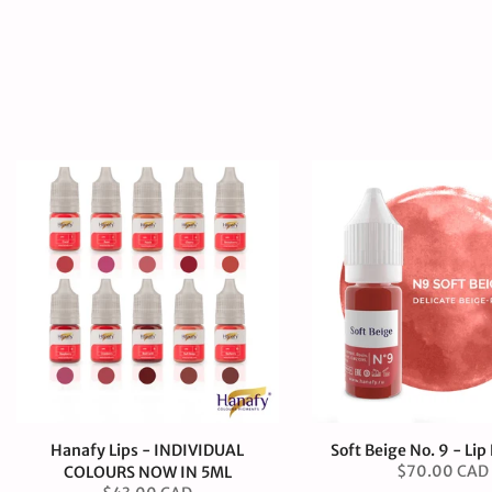
Hanafy Lips - INDIVIDUAL
Soft Beige No. 9 - Li
$70.00 CAD
COLOURS NOW IN 5ML