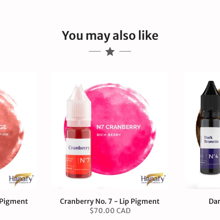
You may also like
p Pigment
Cranberry No. 7 - Lip Pigment
Dar
$70.00 CAD