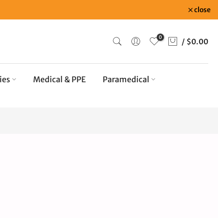
close
0
/
$0.00
ies
Medical & PPE
Paramedical