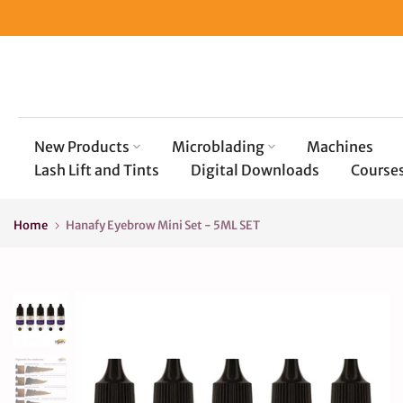
Skip
to
content
New Products
Microblading
Machines
Lash Lift and Tints
Digital Downloads
Course
Home
Hanafy Eyebrow Mini Set - 5ML SET